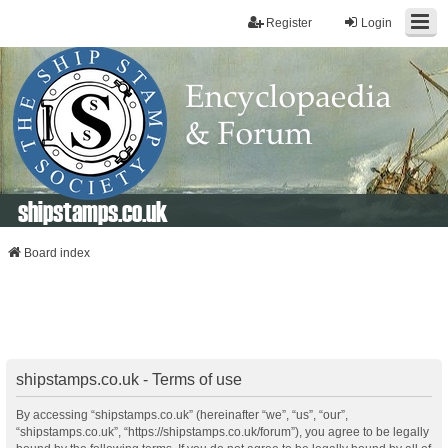
Register
Login
shipstamps.co.uk
Board index
shipstamps.co.uk - Terms of use
By accessing “shipstamps.co.uk” (hereinafter “we”, “us”, “our”,
“shipstamps.co.uk”, “https://shipstamps.co.uk/forum”), you agree to be legally