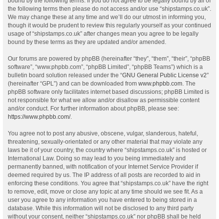
bound by the following terms. If you do not agree to be legally bound by all of
the following terms then please do not access and/or use “shipstamps.co.uk”.
We may change these at any time and we’ll do our utmost in informing you,
though it would be prudent to review this regularly yourself as your continued
usage of “shipstamps.co.uk” after changes mean you agree to be legally
bound by these terms as they are updated and/or amended.
Our forums are powered by phpBB (hereinafter “they”, “them”, “their”, “phpBB
software”, “www.phpbb.com”, “phpBB Limited”, “phpBB Teams”) which is a
bulletin board solution released under the “
GNU General Public License v2
”
(hereinafter “GPL”) and can be downloaded from
www.phpbb.com
. The
phpBB software only facilitates internet based discussions; phpBB Limited is
not responsible for what we allow and/or disallow as permissible content
and/or conduct. For further information about phpBB, please see:
https://www.phpbb.com/
.
You agree not to post any abusive, obscene, vulgar, slanderous, hateful,
threatening, sexually-orientated or any other material that may violate any
laws be it of your country, the country where “shipstamps.co.uk” is hosted or
International Law. Doing so may lead to you being immediately and
permanently banned, with notification of your Internet Service Provider if
deemed required by us. The IP address of all posts are recorded to aid in
enforcing these conditions. You agree that “shipstamps.co.uk” have the right
to remove, edit, move or close any topic at any time should we see fit. As a
user you agree to any information you have entered to being stored in a
database. While this information will not be disclosed to any third party
without your consent, neither “shipstamps.co.uk” nor phpBB shall be held