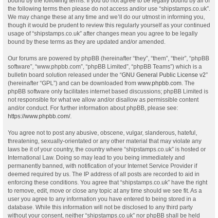
bound by the following terms. If you do not agree to be legally bound by all of
the following terms then please do not access and/or use “shipstamps.co.uk”.
We may change these at any time and we’ll do our utmost in informing you,
though it would be prudent to review this regularly yourself as your continued
usage of “shipstamps.co.uk” after changes mean you agree to be legally
bound by these terms as they are updated and/or amended.
Our forums are powered by phpBB (hereinafter “they”, “them”, “their”, “phpBB
software”, “www.phpbb.com”, “phpBB Limited”, “phpBB Teams”) which is a
bulletin board solution released under the “
GNU General Public License v2
”
(hereinafter “GPL”) and can be downloaded from
www.phpbb.com
. The
phpBB software only facilitates internet based discussions; phpBB Limited is
not responsible for what we allow and/or disallow as permissible content
and/or conduct. For further information about phpBB, please see:
https://www.phpbb.com/
.
You agree not to post any abusive, obscene, vulgar, slanderous, hateful,
threatening, sexually-orientated or any other material that may violate any
laws be it of your country, the country where “shipstamps.co.uk” is hosted or
International Law. Doing so may lead to you being immediately and
permanently banned, with notification of your Internet Service Provider if
deemed required by us. The IP address of all posts are recorded to aid in
enforcing these conditions. You agree that “shipstamps.co.uk” have the right
to remove, edit, move or close any topic at any time should we see fit. As a
user you agree to any information you have entered to being stored in a
database. While this information will not be disclosed to any third party
without your consent, neither “shipstamps.co.uk” nor phpBB shall be held