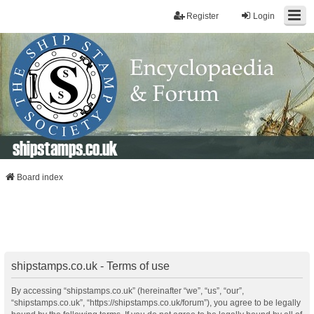
Register
Login
shipstamps.co.uk
Board index
shipstamps.co.uk - Terms of use
By accessing “shipstamps.co.uk” (hereinafter “we”, “us”, “our”,
“shipstamps.co.uk”, “https://shipstamps.co.uk/forum”), you agree to be legally