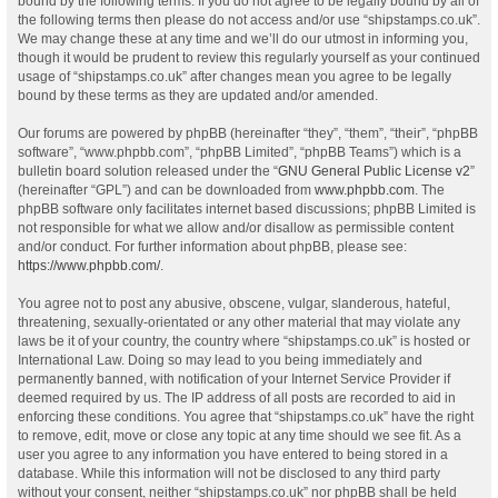
bound by the following terms. If you do not agree to be legally bound by all of
the following terms then please do not access and/or use “shipstamps.co.uk”.
We may change these at any time and we’ll do our utmost in informing you,
though it would be prudent to review this regularly yourself as your continued
usage of “shipstamps.co.uk” after changes mean you agree to be legally
bound by these terms as they are updated and/or amended.
Our forums are powered by phpBB (hereinafter “they”, “them”, “their”, “phpBB
software”, “www.phpbb.com”, “phpBB Limited”, “phpBB Teams”) which is a
bulletin board solution released under the “
GNU General Public License v2
”
(hereinafter “GPL”) and can be downloaded from
www.phpbb.com
. The
phpBB software only facilitates internet based discussions; phpBB Limited is
not responsible for what we allow and/or disallow as permissible content
and/or conduct. For further information about phpBB, please see:
https://www.phpbb.com/
.
You agree not to post any abusive, obscene, vulgar, slanderous, hateful,
threatening, sexually-orientated or any other material that may violate any
laws be it of your country, the country where “shipstamps.co.uk” is hosted or
International Law. Doing so may lead to you being immediately and
permanently banned, with notification of your Internet Service Provider if
deemed required by us. The IP address of all posts are recorded to aid in
enforcing these conditions. You agree that “shipstamps.co.uk” have the right
to remove, edit, move or close any topic at any time should we see fit. As a
user you agree to any information you have entered to being stored in a
database. While this information will not be disclosed to any third party
without your consent, neither “shipstamps.co.uk” nor phpBB shall be held