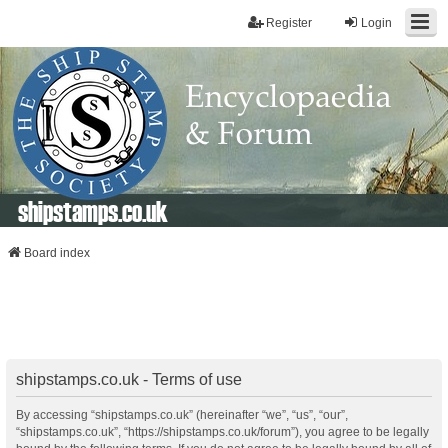
Register
Login
shipstamps.co.uk
Board index
shipstamps.co.uk - Terms of use
By accessing “shipstamps.co.uk” (hereinafter “we”, “us”, “our”,
“shipstamps.co.uk”, “https://shipstamps.co.uk/forum”), you agree to be legally