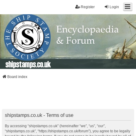
Register
Login
shipstamps.co.uk
Board index
shipstamps.co.uk - Terms of use
By accessing “shipstamps.co.uk” (hereinafter “we”, “us”, “our”,
“shipstamps.co.uk”, “https://shipstamps.co.uk/forum”), you agree to be legally