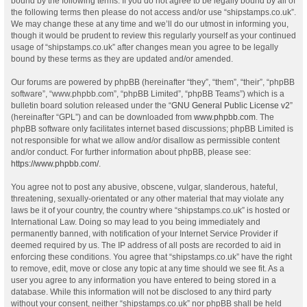
bound by the following terms. If you do not agree to be legally bound by all of
the following terms then please do not access and/or use “shipstamps.co.uk”.
We may change these at any time and we’ll do our utmost in informing you,
though it would be prudent to review this regularly yourself as your continued
usage of “shipstamps.co.uk” after changes mean you agree to be legally
bound by these terms as they are updated and/or amended.
Our forums are powered by phpBB (hereinafter “they”, “them”, “their”, “phpBB
software”, “www.phpbb.com”, “phpBB Limited”, “phpBB Teams”) which is a
bulletin board solution released under the “
GNU General Public License v2
”
(hereinafter “GPL”) and can be downloaded from
www.phpbb.com
. The
phpBB software only facilitates internet based discussions; phpBB Limited is
not responsible for what we allow and/or disallow as permissible content
and/or conduct. For further information about phpBB, please see:
https://www.phpbb.com/
.
You agree not to post any abusive, obscene, vulgar, slanderous, hateful,
threatening, sexually-orientated or any other material that may violate any
laws be it of your country, the country where “shipstamps.co.uk” is hosted or
International Law. Doing so may lead to you being immediately and
permanently banned, with notification of your Internet Service Provider if
deemed required by us. The IP address of all posts are recorded to aid in
enforcing these conditions. You agree that “shipstamps.co.uk” have the right
to remove, edit, move or close any topic at any time should we see fit. As a
user you agree to any information you have entered to being stored in a
database. While this information will not be disclosed to any third party
without your consent, neither “shipstamps.co.uk” nor phpBB shall be held