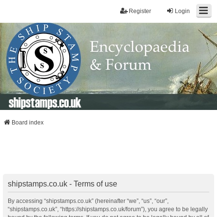
Register
Login
shipstamps.co.uk
Board index
shipstamps.co.uk - Terms of use
By accessing “shipstamps.co.uk” (hereinafter “we”, “us”, “our”,
“shipstamps.co.uk”, “https://shipstamps.co.uk/forum”), you agree to be legally