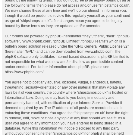
bound by the following terms. If you do not agree to be legally bound by all of
the following terms then please do not access and/or use “shipstamps.co.uk”.
We may change these at any time and we’ll do our utmost in informing you,
though it would be prudent to review this regularly yourself as your continued
usage of “shipstamps.co.uk” after changes mean you agree to be legally
bound by these terms as they are updated and/or amended.
Our forums are powered by phpBB (hereinafter “they”, “them”, “their”, “phpBB
software”, “www.phpbb.com”, “phpBB Limited”, “phpBB Teams”) which is a
bulletin board solution released under the “
GNU General Public License v2
”
(hereinafter “GPL”) and can be downloaded from
www.phpbb.com
. The
phpBB software only facilitates internet based discussions; phpBB Limited is
not responsible for what we allow and/or disallow as permissible content
and/or conduct. For further information about phpBB, please see:
https://www.phpbb.com/
.
You agree not to post any abusive, obscene, vulgar, slanderous, hateful,
threatening, sexually-orientated or any other material that may violate any
laws be it of your country, the country where “shipstamps.co.uk” is hosted or
International Law. Doing so may lead to you being immediately and
permanently banned, with notification of your Internet Service Provider if
deemed required by us. The IP address of all posts are recorded to aid in
enforcing these conditions. You agree that “shipstamps.co.uk” have the right
to remove, edit, move or close any topic at any time should we see fit. As a
user you agree to any information you have entered to being stored in a
database. While this information will not be disclosed to any third party
without your consent, neither “shipstamps.co.uk” nor phpBB shall be held