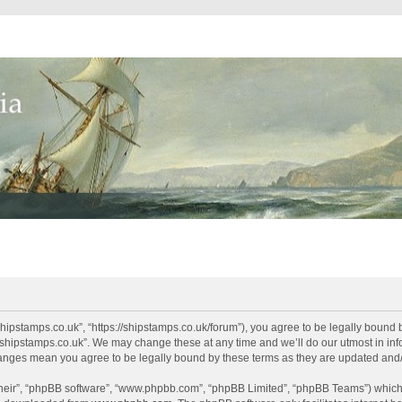
shipstamps.co.uk”, “https://shipstamps.co.uk/forum”), you agree to be legally bound 
“shipstamps.co.uk”. We may change these at any time and we’ll do our utmost in info
changes mean you agree to be legally bound by these terms as they are updated an
their”, “phpBB software”, “www.phpbb.com”, “phpBB Limited”, “phpBB Teams”) which i