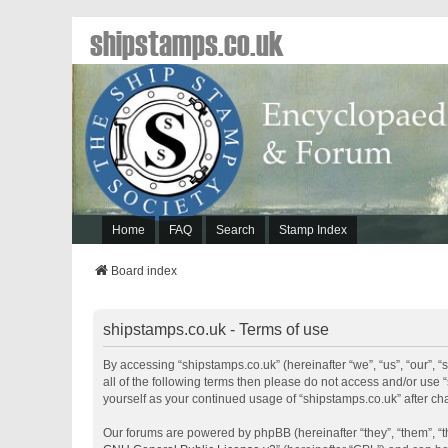
shipstamps.co.uk
Home
FAQ
Search
Stamp Index
Board index
shipstamps.co.uk - Terms of use
By accessing “shipstamps.co.uk” (hereinafter “we”, “us”, “our”, “
all of the following terms then please do not access and/or use 
yourself as your continued usage of “shipstamps.co.uk” after 
Our forums are powered by phpBB (hereinafter “they”, “them”, “