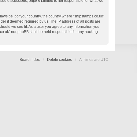
based discussions; phpBB Limited is not responsible for what we
 laws be it of your country, the country where “shipstamps.co.uk”
der if deemed required by us. The IP address of all posts are
 should we see fit. As a user you agree to any information you
s.co.uk” nor phpBB shall be held responsible for any hacking
Board index
Delete cookies
All times are
UTC