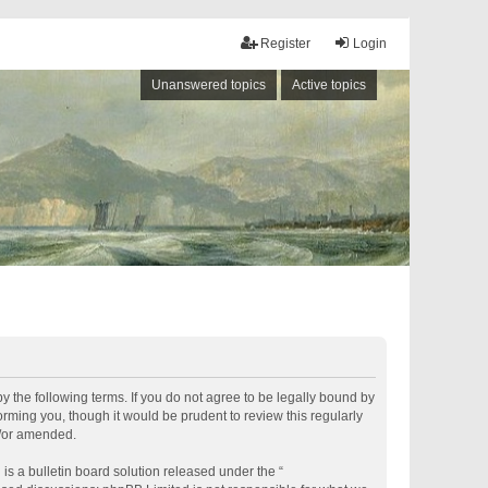
Register
Login
Unanswered topics
Active topics
by the following terms. If you do not agree to be legally bound by
rming you, though it would be prudent to review this regularly
d/or amended.
s a bulletin board solution released under the “