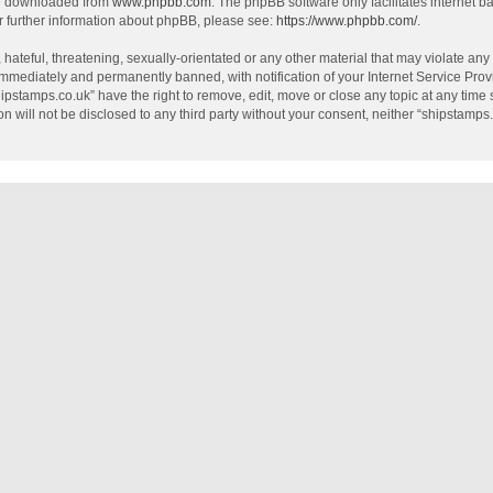
be downloaded from
www.phpbb.com
. The phpBB software only facilitates internet 
r further information about phpBB, please see:
https://www.phpbb.com/
.
hateful, threatening, sexually-orientated or any other material that may violate any
mmediately and permanently banned, with notification of your Internet Service Provi
hipstamps.co.uk” have the right to remove, edit, move or close any topic at any time
on will not be disclosed to any third party without your consent, neither “shipstamp