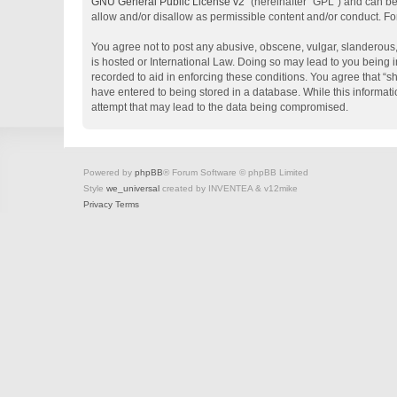
GNU General Public License v2
” (hereinafter “GPL”) and can 
allow and/or disallow as permissible content and/or conduct. Fo
You agree not to post any abusive, obscene, vulgar, slanderous, 
is hosted or International Law. Doing so may lead to you being i
recorded to aid in enforcing these conditions. You agree that “s
have entered to being stored in a database. While this informati
attempt that may lead to the data being compromised.
Powered by
phpBB
® Forum Software © phpBB Limited
Style
we_universal
created by INVENTEA & v12mike
Privacy
Terms