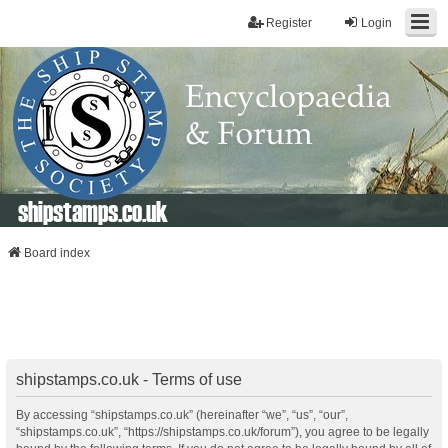
Register
Login
shipstamps.co.uk
Board index
shipstamps.co.uk - Terms of use
By accessing “shipstamps.co.uk” (hereinafter “we”, “us”, “our”,
“shipstamps.co.uk”, “https://shipstamps.co.uk/forum”), you agree to be legally