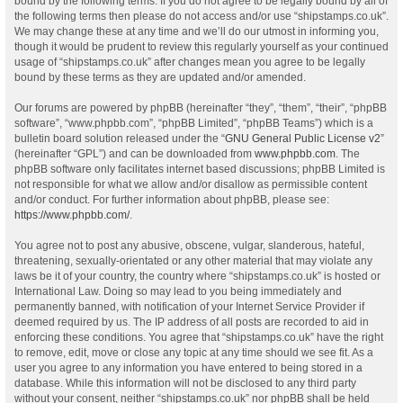
bound by the following terms. If you do not agree to be legally bound by all of
the following terms then please do not access and/or use “shipstamps.co.uk”.
We may change these at any time and we’ll do our utmost in informing you,
though it would be prudent to review this regularly yourself as your continued
usage of “shipstamps.co.uk” after changes mean you agree to be legally
bound by these terms as they are updated and/or amended.
Our forums are powered by phpBB (hereinafter “they”, “them”, “their”, “phpBB
software”, “www.phpbb.com”, “phpBB Limited”, “phpBB Teams”) which is a
bulletin board solution released under the “
GNU General Public License v2
”
(hereinafter “GPL”) and can be downloaded from
www.phpbb.com
. The
phpBB software only facilitates internet based discussions; phpBB Limited is
not responsible for what we allow and/or disallow as permissible content
and/or conduct. For further information about phpBB, please see:
https://www.phpbb.com/
.
You agree not to post any abusive, obscene, vulgar, slanderous, hateful,
threatening, sexually-orientated or any other material that may violate any
laws be it of your country, the country where “shipstamps.co.uk” is hosted or
International Law. Doing so may lead to you being immediately and
permanently banned, with notification of your Internet Service Provider if
deemed required by us. The IP address of all posts are recorded to aid in
enforcing these conditions. You agree that “shipstamps.co.uk” have the right
to remove, edit, move or close any topic at any time should we see fit. As a
user you agree to any information you have entered to being stored in a
database. While this information will not be disclosed to any third party
without your consent, neither “shipstamps.co.uk” nor phpBB shall be held