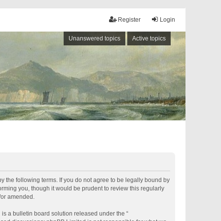
Register
Login
Unanswered topics
Active topics
by the following terms. If you do not agree to be legally bound by
rming you, though it would be prudent to review this regularly
d/or amended.
s a bulletin board solution released under the “