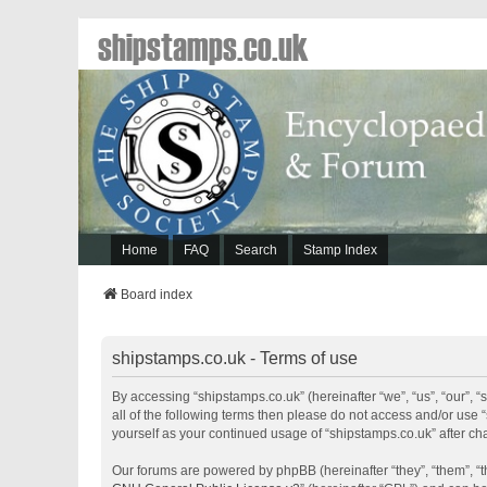
shipstamps.co.uk
Home
FAQ
Search
Stamp Index
Board index
shipstamps.co.uk - Terms of use
By accessing “shipstamps.co.uk” (hereinafter “we”, “us”, “our”, “
all of the following terms then please do not access and/or use 
yourself as your continued usage of “shipstamps.co.uk” after 
Our forums are powered by phpBB (hereinafter “they”, “them”, “