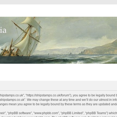
shipstamps.co.uk”, “https://shipstamps.co.uk/forum”), you agree to be legally bound 
“shipstamps.co.uk”. We may change these at any time and we’ll do our utmost in info
changes mean you agree to be legally bound by these terms as they are updated an
their”, “phpBB software”, “www.phpbb.com”, “phpBB Limited”, “phpBB Teams”) which i