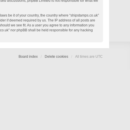
based discussions; phpBB Limited is not responsible for what we
 laws be it of your country, the country where “shipstamps.co.uk”
der if deemed required by us. The IP address of all posts are
 should we see fit. As a user you agree to any information you
s.co.uk” nor phpBB shall be held responsible for any hacking
Board index
Delete cookies
All times are
UTC