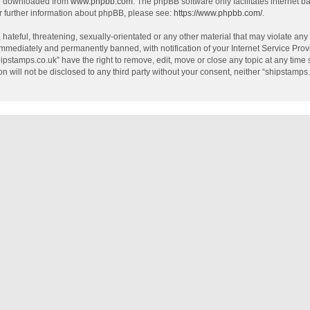
be downloaded from
www.phpbb.com
. The phpBB software only facilitates internet 
r further information about phpBB, please see:
https://www.phpbb.com/
.
hateful, threatening, sexually-orientated or any other material that may violate any
mmediately and permanently banned, with notification of your Internet Service Provi
hipstamps.co.uk” have the right to remove, edit, move or close any topic at any time
on will not be disclosed to any third party without your consent, neither “shipstamp