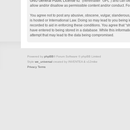
GNU General Public License v2
” (hereinafter “GPL”) and can 
allow and/or disallow as permissible content and/or conduct. Fo
You agree not to post any abusive, obscene, vulgar, slanderous, 
is hosted or International Law. Doing so may lead to you being i
recorded to aid in enforcing these conditions. You agree that “s
have entered to being stored in a database. While this informati
attempt that may lead to the data being compromised.
Powered by
phpBB
® Forum Software © phpBB Limited
Style
we_universal
created by INVENTEA & v12mike
Privacy
Terms