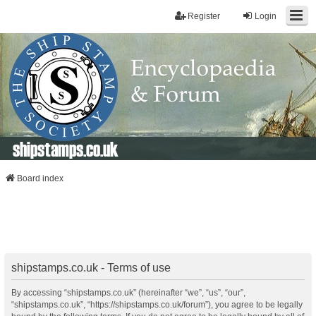
Register
Login
shipstamps.co.uk
Board index
shipstamps.co.uk - Terms of use
By accessing “shipstamps.co.uk” (hereinafter “we”, “us”, “our”,
“shipstamps.co.uk”, “https://shipstamps.co.uk/forum”), you agree to be legally