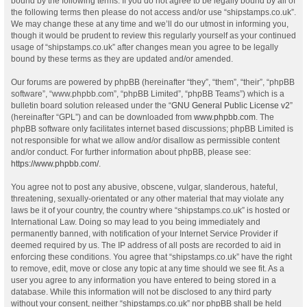
bound by the following terms. If you do not agree to be legally bound by all of
the following terms then please do not access and/or use “shipstamps.co.uk”.
We may change these at any time and we’ll do our utmost in informing you,
though it would be prudent to review this regularly yourself as your continued
usage of “shipstamps.co.uk” after changes mean you agree to be legally
bound by these terms as they are updated and/or amended.
Our forums are powered by phpBB (hereinafter “they”, “them”, “their”, “phpBB
software”, “www.phpbb.com”, “phpBB Limited”, “phpBB Teams”) which is a
bulletin board solution released under the “
GNU General Public License v2
”
(hereinafter “GPL”) and can be downloaded from
www.phpbb.com
. The
phpBB software only facilitates internet based discussions; phpBB Limited is
not responsible for what we allow and/or disallow as permissible content
and/or conduct. For further information about phpBB, please see:
https://www.phpbb.com/
.
You agree not to post any abusive, obscene, vulgar, slanderous, hateful,
threatening, sexually-orientated or any other material that may violate any
laws be it of your country, the country where “shipstamps.co.uk” is hosted or
International Law. Doing so may lead to you being immediately and
permanently banned, with notification of your Internet Service Provider if
deemed required by us. The IP address of all posts are recorded to aid in
enforcing these conditions. You agree that “shipstamps.co.uk” have the right
to remove, edit, move or close any topic at any time should we see fit. As a
user you agree to any information you have entered to being stored in a
database. While this information will not be disclosed to any third party
without your consent, neither “shipstamps.co.uk” nor phpBB shall be held