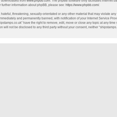
be downloaded from
www.phpbb.com
. The phpBB software only facilitates internet 
r further information about phpBB, please see:
https://www.phpbb.com/
.
hateful, threatening, sexually-orientated or any other material that may violate any
mmediately and permanently banned, with notification of your Internet Service Provi
hipstamps.co.uk” have the right to remove, edit, move or close any topic at any time
on will not be disclosed to any third party without your consent, neither “shipstamp