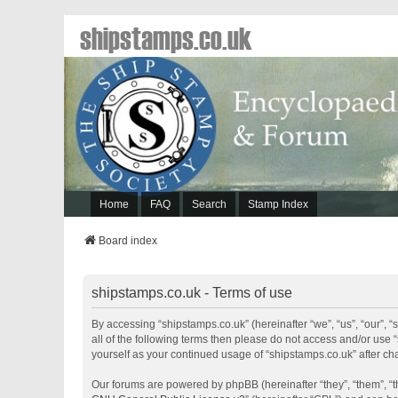
shipstamps.co.uk
Home
FAQ
Search
Stamp Index
Board index
shipstamps.co.uk - Terms of use
By accessing “shipstamps.co.uk” (hereinafter “we”, “us”, “our”, “
all of the following terms then please do not access and/or use 
yourself as your continued usage of “shipstamps.co.uk” after 
Our forums are powered by phpBB (hereinafter “they”, “them”, “