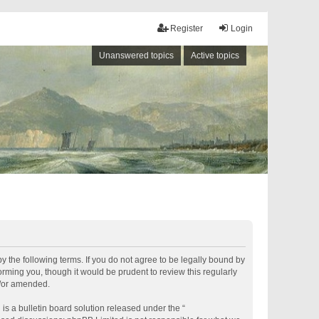
Register
Login
Unanswered topics
Active topics
by the following terms. If you do not agree to be legally bound by
rming you, though it would be prudent to review this regularly
d/or amended.
s a bulletin board solution released under the “