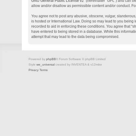
GNU General Public License v2
” (hereinafter “GPL”) and can 
allow and/or disallow as permissible content and/or conduct. Fo
You agree not to post any abusive, obscene, vulgar, slanderous, 
is hosted or International Law. Doing so may lead to you being i
recorded to aid in enforcing these conditions. You agree that “s
have entered to being stored in a database. While this informati
attempt that may lead to the data being compromised.
Powered by
phpBB
® Forum Software © phpBB Limited
Style
we_universal
created by INVENTEA & v12mike
Privacy
Terms