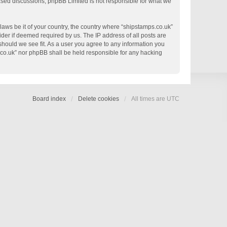
based discussions; phpBB Limited is not responsible for what we
 laws be it of your country, the country where “shipstamps.co.uk”
der if deemed required by us. The IP address of all posts are
 should we see fit. As a user you agree to any information you
s.co.uk” nor phpBB shall be held responsible for any hacking
Board index
Delete cookies
All times are
UTC