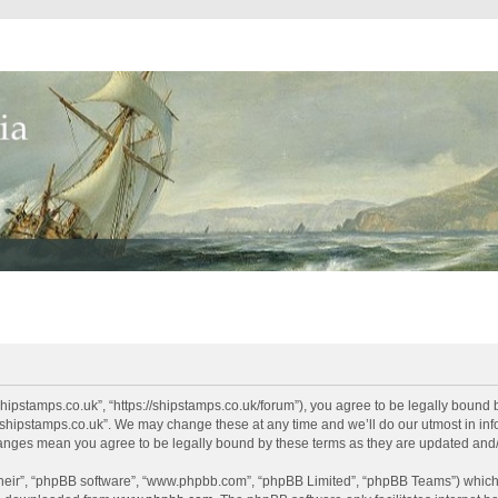
shipstamps.co.uk”, “https://shipstamps.co.uk/forum”), you agree to be legally bound 
“shipstamps.co.uk”. We may change these at any time and we’ll do our utmost in info
changes mean you agree to be legally bound by these terms as they are updated an
their”, “phpBB software”, “www.phpbb.com”, “phpBB Limited”, “phpBB Teams”) which i