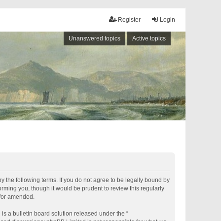
Register
Login
Unanswered topics
Active topics
by the following terms. If you do not agree to be legally bound by
rming you, though it would be prudent to review this regularly
d/or amended.
s a bulletin board solution released under the “