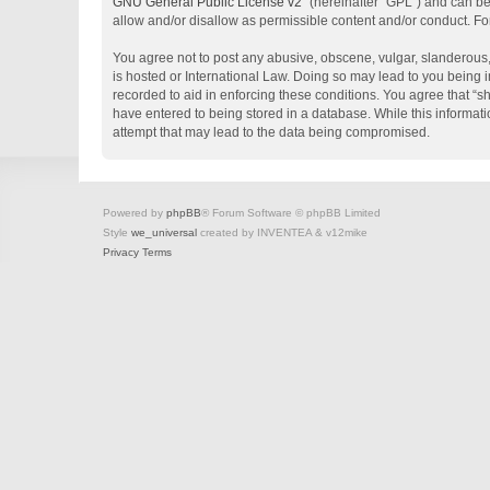
GNU General Public License v2
” (hereinafter “GPL”) and can 
allow and/or disallow as permissible content and/or conduct. Fo
You agree not to post any abusive, obscene, vulgar, slanderous, 
is hosted or International Law. Doing so may lead to you being i
recorded to aid in enforcing these conditions. You agree that “s
have entered to being stored in a database. While this informati
attempt that may lead to the data being compromised.
Powered by
phpBB
® Forum Software © phpBB Limited
Style
we_universal
created by INVENTEA & v12mike
Privacy
Terms