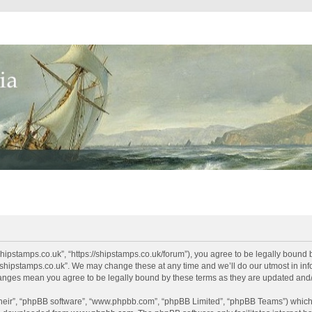
shipstamps.co.uk”, “https://shipstamps.co.uk/forum”), you agree to be legally bound 
“shipstamps.co.uk”. We may change these at any time and we’ll do our utmost in info
changes mean you agree to be legally bound by these terms as they are updated an
their”, “phpBB software”, “www.phpbb.com”, “phpBB Limited”, “phpBB Teams”) which i