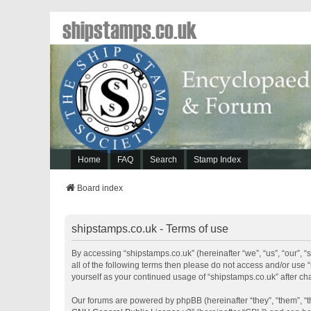
shipstamps.co.uk
Home
FAQ
Search
Stamp Index
Board index
shipstamps.co.uk - Terms of use
By accessing “shipstamps.co.uk” (hereinafter “we”, “us”, “our”, “
all of the following terms then please do not access and/or use 
yourself as your continued usage of “shipstamps.co.uk” after 
Our forums are powered by phpBB (hereinafter “they”, “them”, “