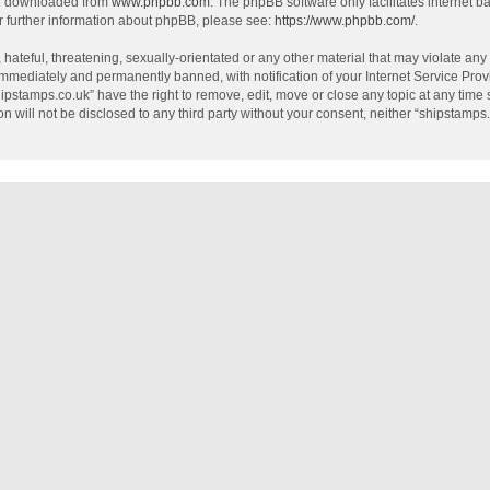
be downloaded from
www.phpbb.com
. The phpBB software only facilitates internet 
r further information about phpBB, please see:
https://www.phpbb.com/
.
hateful, threatening, sexually-orientated or any other material that may violate any
mmediately and permanently banned, with notification of your Internet Service Provi
hipstamps.co.uk” have the right to remove, edit, move or close any topic at any time
on will not be disclosed to any third party without your consent, neither “shipstamp