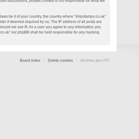
based discussions; phpBB Limited is not responsible for what we
 laws be it of your country, the country where “shipstamps.co.uk”
der if deemed required by us. The IP address of all posts are
 should we see fit. As a user you agree to any information you
s.co.uk” nor phpBB shall be held responsible for any hacking
Board index
Delete cookies
All times are
UTC