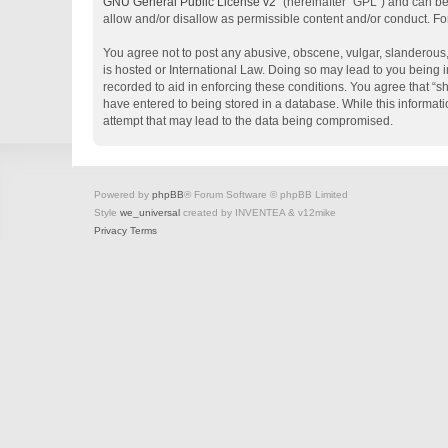
GNU General Public License v2
” (hereinafter “GPL”) and can 
allow and/or disallow as permissible content and/or conduct. Fo
You agree not to post any abusive, obscene, vulgar, slanderous, 
is hosted or International Law. Doing so may lead to you being i
recorded to aid in enforcing these conditions. You agree that “s
have entered to being stored in a database. While this informati
attempt that may lead to the data being compromised.
Powered by
phpBB
® Forum Software © phpBB Limited
Style
we_universal
created by INVENTEA & v12mike
Privacy
Terms