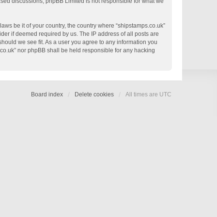
based discussions; phpBB Limited is not responsible for what we
 laws be it of your country, the country where “shipstamps.co.uk”
der if deemed required by us. The IP address of all posts are
 should we see fit. As a user you agree to any information you
s.co.uk” nor phpBB shall be held responsible for any hacking
Board index
Delete cookies
All times are
UTC