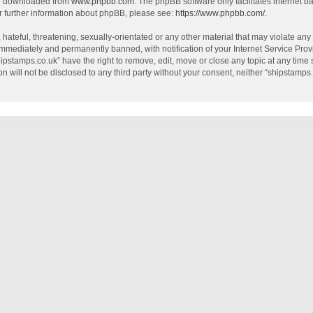
be downloaded from
www.phpbb.com
. The phpBB software only facilitates internet 
r further information about phpBB, please see:
https://www.phpbb.com/
.
hateful, threatening, sexually-orientated or any other material that may violate any
mmediately and permanently banned, with notification of your Internet Service Provi
hipstamps.co.uk” have the right to remove, edit, move or close any topic at any time
on will not be disclosed to any third party without your consent, neither “shipstamp