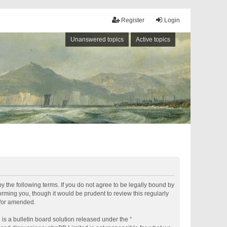
Register
Login
Unanswered topics
Active topics
by the following terms. If you do not agree to be legally bound by
rming you, though it would be prudent to review this regularly
d/or amended.
s a bulletin board solution released under the “