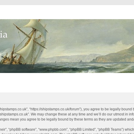
shipstamps.co.uk”, “https://shipstamps.co.uk/forum”), you agree to be legally bound 
“shipstamps.co.uk”. We may change these at any time and we’ll do our utmost in info
changes mean you agree to be legally bound by these terms as they are updated an
their”, “phpBB software”, “www.phpbb.com”, “phpBB Limited”, “phpBB Teams”) which i