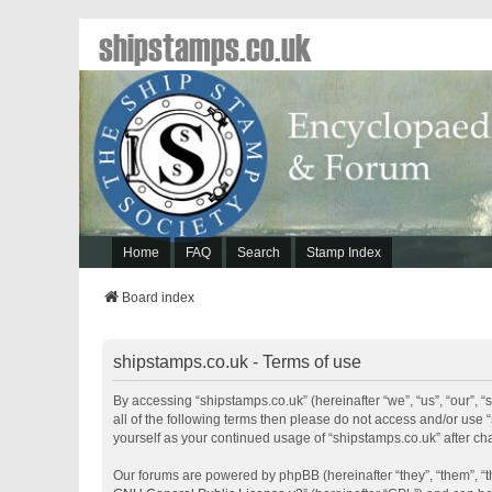
shipstamps.co.uk
Home
FAQ
Search
Stamp Index
Board index
shipstamps.co.uk - Terms of use
By accessing “shipstamps.co.uk” (hereinafter “we”, “us”, “our”, “
all of the following terms then please do not access and/or use 
yourself as your continued usage of “shipstamps.co.uk” after 
Our forums are powered by phpBB (hereinafter “they”, “them”, “