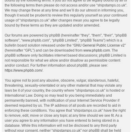
bound by the following terms. If you do not agree to be legally bound by all of
the following terms then please do not access and/or use “shipstamps.co.uk”.
We may change these at any time and we’ll do our utmost in informing you,
though it would be prudent to review this regularly yourself as your continued
usage of “shipstamps.co.uk” after changes mean you agree to be legally
bound by these terms as they are updated and/or amended.
Our forums are powered by phpBB (hereinafter “they”, “them”, “their”, “phpBB
software”, “www.phpbb.com”, “phpBB Limited”, “phpBB Teams”) which is a
bulletin board solution released under the “
GNU General Public License v2
”
(hereinafter “GPL”) and can be downloaded from
www.phpbb.com
. The
phpBB software only facilitates internet based discussions; phpBB Limited is
not responsible for what we allow and/or disallow as permissible content
and/or conduct. For further information about phpBB, please see:
https://www.phpbb.com/
.
You agree not to post any abusive, obscene, vulgar, slanderous, hateful,
threatening, sexually-orientated or any other material that may violate any
laws be it of your country, the country where “shipstamps.co.uk” is hosted or
International Law. Doing so may lead to you being immediately and
permanently banned, with notification of your Internet Service Provider if
deemed required by us. The IP address of all posts are recorded to aid in
enforcing these conditions. You agree that “shipstamps.co.uk” have the right
to remove, edit, move or close any topic at any time should we see fit. As a
user you agree to any information you have entered to being stored in a
database. While this information will not be disclosed to any third party
without your consent, neither “shipstamps.co.uk” nor phpBB shall be held