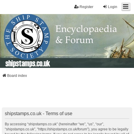
Register
Login
shipstamps.co.uk
Board index
shipstamps.co.uk - Terms of use
By accessing “shipstamps.co.uk” (hereinafter “we”, “us”, “our”,
“shipstamps.co.uk”, “https://shipstamps.co.uk/forum”), you agree to be legally