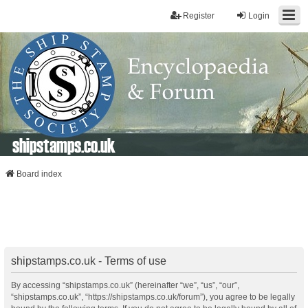
Register
Login
shipstamps.co.uk
Board index
shipstamps.co.uk - Terms of use
By accessing “shipstamps.co.uk” (hereinafter “we”, “us”, “our”,
“shipstamps.co.uk”, “https://shipstamps.co.uk/forum”), you agree to be legally