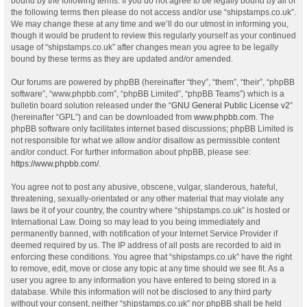
bound by the following terms. If you do not agree to be legally bound by all of
the following terms then please do not access and/or use “shipstamps.co.uk”.
We may change these at any time and we’ll do our utmost in informing you,
though it would be prudent to review this regularly yourself as your continued
usage of “shipstamps.co.uk” after changes mean you agree to be legally
bound by these terms as they are updated and/or amended.
Our forums are powered by phpBB (hereinafter “they”, “them”, “their”, “phpBB
software”, “www.phpbb.com”, “phpBB Limited”, “phpBB Teams”) which is a
bulletin board solution released under the “
GNU General Public License v2
”
(hereinafter “GPL”) and can be downloaded from
www.phpbb.com
. The
phpBB software only facilitates internet based discussions; phpBB Limited is
not responsible for what we allow and/or disallow as permissible content
and/or conduct. For further information about phpBB, please see:
https://www.phpbb.com/
.
You agree not to post any abusive, obscene, vulgar, slanderous, hateful,
threatening, sexually-orientated or any other material that may violate any
laws be it of your country, the country where “shipstamps.co.uk” is hosted or
International Law. Doing so may lead to you being immediately and
permanently banned, with notification of your Internet Service Provider if
deemed required by us. The IP address of all posts are recorded to aid in
enforcing these conditions. You agree that “shipstamps.co.uk” have the right
to remove, edit, move or close any topic at any time should we see fit. As a
user you agree to any information you have entered to being stored in a
database. While this information will not be disclosed to any third party
without your consent, neither “shipstamps.co.uk” nor phpBB shall be held