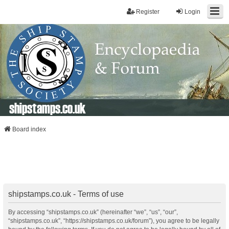
Register
Login
shipstamps.co.uk
Board index
shipstamps.co.uk - Terms of use
By accessing “shipstamps.co.uk” (hereinafter “we”, “us”, “our”,
“shipstamps.co.uk”, “https://shipstamps.co.uk/forum”), you agree to be legally