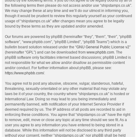
bound by the following terms. If you do not agree to be legally bound by all of
the following terms then please do not access and/or use “shipstamps.co.uk”.
We may change these at any time and we’ll do our utmost in informing you,
though it would be prudent to review this regularly yourself as your continued
usage of “shipstamps.co.uk” after changes mean you agree to be legally
bound by these terms as they are updated and/or amended.
Our forums are powered by phpBB (hereinafter “they”, “them”, “their”, “phpBB
software”, “www.phpbb.com”, “phpBB Limited”, “phpBB Teams”) which is a
bulletin board solution released under the “
GNU General Public License v2
”
(hereinafter “GPL”) and can be downloaded from
www.phpbb.com
. The
phpBB software only facilitates internet based discussions; phpBB Limited is
not responsible for what we allow and/or disallow as permissible content
and/or conduct. For further information about phpBB, please see:
https://www.phpbb.com/
.
You agree not to post any abusive, obscene, vulgar, slanderous, hateful,
threatening, sexually-orientated or any other material that may violate any
laws be it of your country, the country where “shipstamps.co.uk” is hosted or
International Law. Doing so may lead to you being immediately and
permanently banned, with notification of your Internet Service Provider if
deemed required by us. The IP address of all posts are recorded to aid in
enforcing these conditions. You agree that “shipstamps.co.uk” have the right
to remove, edit, move or close any topic at any time should we see fit. As a
user you agree to any information you have entered to being stored in a
database. While this information will not be disclosed to any third party
without your consent, neither “shipstamps.co.uk” nor phpBB shall be held