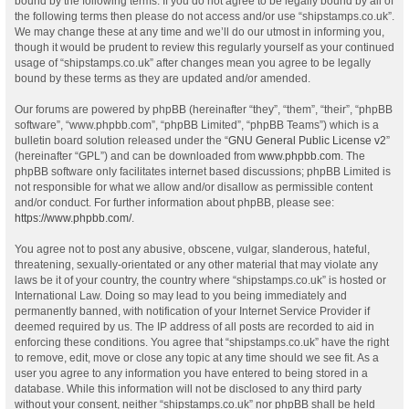
bound by the following terms. If you do not agree to be legally bound by all of
the following terms then please do not access and/or use “shipstamps.co.uk”.
We may change these at any time and we’ll do our utmost in informing you,
though it would be prudent to review this regularly yourself as your continued
usage of “shipstamps.co.uk” after changes mean you agree to be legally
bound by these terms as they are updated and/or amended.
Our forums are powered by phpBB (hereinafter “they”, “them”, “their”, “phpBB
software”, “www.phpbb.com”, “phpBB Limited”, “phpBB Teams”) which is a
bulletin board solution released under the “
GNU General Public License v2
”
(hereinafter “GPL”) and can be downloaded from
www.phpbb.com
. The
phpBB software only facilitates internet based discussions; phpBB Limited is
not responsible for what we allow and/or disallow as permissible content
and/or conduct. For further information about phpBB, please see:
https://www.phpbb.com/
.
You agree not to post any abusive, obscene, vulgar, slanderous, hateful,
threatening, sexually-orientated or any other material that may violate any
laws be it of your country, the country where “shipstamps.co.uk” is hosted or
International Law. Doing so may lead to you being immediately and
permanently banned, with notification of your Internet Service Provider if
deemed required by us. The IP address of all posts are recorded to aid in
enforcing these conditions. You agree that “shipstamps.co.uk” have the right
to remove, edit, move or close any topic at any time should we see fit. As a
user you agree to any information you have entered to being stored in a
database. While this information will not be disclosed to any third party
without your consent, neither “shipstamps.co.uk” nor phpBB shall be held