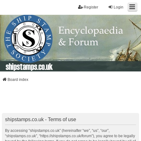
Register
Login
shipstamps.co.uk
Board index
shipstamps.co.uk - Terms of use
By accessing “shipstamps.co.uk” (hereinafter “we”, “us”, “our”,
“shipstamps.co.uk”, “https://shipstamps.co.uk/forum”), you agree to be legally