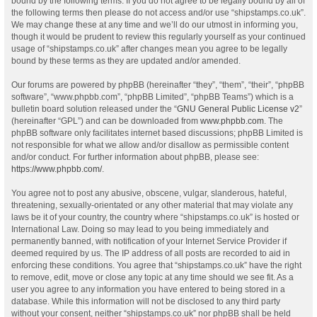
bound by the following terms. If you do not agree to be legally bound by all of
the following terms then please do not access and/or use “shipstamps.co.uk”.
We may change these at any time and we’ll do our utmost in informing you,
though it would be prudent to review this regularly yourself as your continued
usage of “shipstamps.co.uk” after changes mean you agree to be legally
bound by these terms as they are updated and/or amended.
Our forums are powered by phpBB (hereinafter “they”, “them”, “their”, “phpBB
software”, “www.phpbb.com”, “phpBB Limited”, “phpBB Teams”) which is a
bulletin board solution released under the “
GNU General Public License v2
”
(hereinafter “GPL”) and can be downloaded from
www.phpbb.com
. The
phpBB software only facilitates internet based discussions; phpBB Limited is
not responsible for what we allow and/or disallow as permissible content
and/or conduct. For further information about phpBB, please see:
https://www.phpbb.com/
.
You agree not to post any abusive, obscene, vulgar, slanderous, hateful,
threatening, sexually-orientated or any other material that may violate any
laws be it of your country, the country where “shipstamps.co.uk” is hosted or
International Law. Doing so may lead to you being immediately and
permanently banned, with notification of your Internet Service Provider if
deemed required by us. The IP address of all posts are recorded to aid in
enforcing these conditions. You agree that “shipstamps.co.uk” have the right
to remove, edit, move or close any topic at any time should we see fit. As a
user you agree to any information you have entered to being stored in a
database. While this information will not be disclosed to any third party
without your consent, neither “shipstamps.co.uk” nor phpBB shall be held