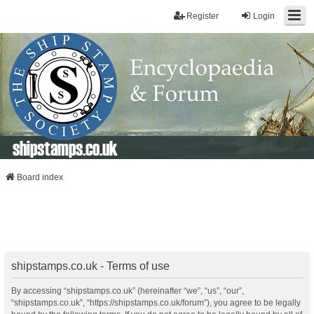
Register
Login
shipstamps.co.uk
Board index
shipstamps.co.uk - Terms of use
By accessing “shipstamps.co.uk” (hereinafter “we”, “us”, “our”,
“shipstamps.co.uk”, “https://shipstamps.co.uk/forum”), you agree to be legally