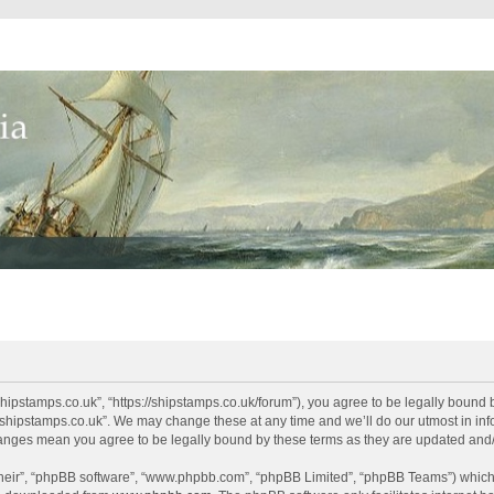
shipstamps.co.uk”, “https://shipstamps.co.uk/forum”), you agree to be legally bound 
“shipstamps.co.uk”. We may change these at any time and we’ll do our utmost in info
changes mean you agree to be legally bound by these terms as they are updated an
their”, “phpBB software”, “www.phpbb.com”, “phpBB Limited”, “phpBB Teams”) which i