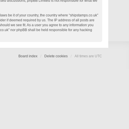
based discussions; phpBB Limited is not responsible for what we
 laws be it of your country, the country where “shipstamps.co.uk”
der if deemed required by us. The IP address of all posts are
 should we see fit. As a user you agree to any information you
s.co.uk” nor phpBB shall be held responsible for any hacking
Board index
Delete cookies
All times are
UTC