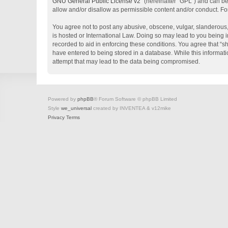
GNU General Public License v2
” (hereinafter “GPL”) and can 
allow and/or disallow as permissible content and/or conduct. Fo
You agree not to post any abusive, obscene, vulgar, slanderous, 
is hosted or International Law. Doing so may lead to you being i
recorded to aid in enforcing these conditions. You agree that “s
have entered to being stored in a database. While this informati
attempt that may lead to the data being compromised.
Powered by
phpBB
® Forum Software © phpBB Limited
Style
we_universal
created by INVENTEA & v12mike
Privacy
Terms