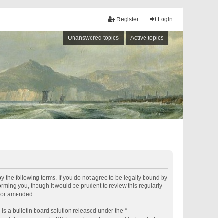
Register
Login
Unanswered topics
Active topics
by the following terms. If you do not agree to be legally bound by
rming you, though it would be prudent to review this regularly
d/or amended.
s a bulletin board solution released under the “