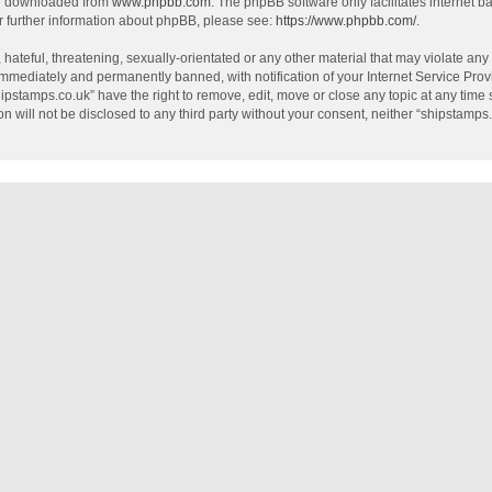
be downloaded from
www.phpbb.com
. The phpBB software only facilitates internet 
r further information about phpBB, please see:
https://www.phpbb.com/
.
hateful, threatening, sexually-orientated or any other material that may violate any
mmediately and permanently banned, with notification of your Internet Service Provi
hipstamps.co.uk” have the right to remove, edit, move or close any topic at any time
on will not be disclosed to any third party without your consent, neither “shipstamp