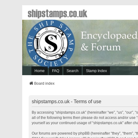
shipstamps.co.uk
Home
FAQ
Search
Stamp Index
Board index
shipstamps.co.uk - Terms of use
By accessing “shipstamps.co.uk” (hereinafter “we”, “us”, “our”, “
all of the following terms then please do not access and/or use 
yourself as your continued usage of “shipstamps.co.uk” after 
Our forums are powered by phpBB (hereinafter “they”, “them”, “