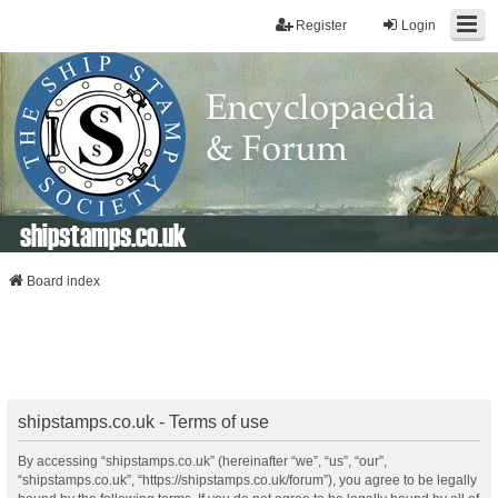
Register
Login
shipstamps.co.uk
Board index
shipstamps.co.uk - Terms of use
By accessing “shipstamps.co.uk” (hereinafter “we”, “us”, “our”,
“shipstamps.co.uk”, “https://shipstamps.co.uk/forum”), you agree to be legally