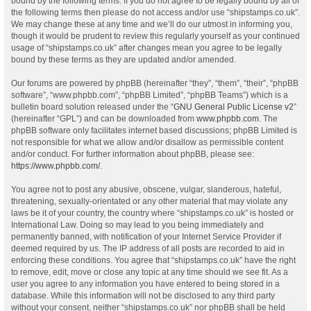
bound by the following terms. If you do not agree to be legally bound by all of
the following terms then please do not access and/or use “shipstamps.co.uk”.
We may change these at any time and we’ll do our utmost in informing you,
though it would be prudent to review this regularly yourself as your continued
usage of “shipstamps.co.uk” after changes mean you agree to be legally
bound by these terms as they are updated and/or amended.
Our forums are powered by phpBB (hereinafter “they”, “them”, “their”, “phpBB
software”, “www.phpbb.com”, “phpBB Limited”, “phpBB Teams”) which is a
bulletin board solution released under the “
GNU General Public License v2
”
(hereinafter “GPL”) and can be downloaded from
www.phpbb.com
. The
phpBB software only facilitates internet based discussions; phpBB Limited is
not responsible for what we allow and/or disallow as permissible content
and/or conduct. For further information about phpBB, please see:
https://www.phpbb.com/
.
You agree not to post any abusive, obscene, vulgar, slanderous, hateful,
threatening, sexually-orientated or any other material that may violate any
laws be it of your country, the country where “shipstamps.co.uk” is hosted or
International Law. Doing so may lead to you being immediately and
permanently banned, with notification of your Internet Service Provider if
deemed required by us. The IP address of all posts are recorded to aid in
enforcing these conditions. You agree that “shipstamps.co.uk” have the right
to remove, edit, move or close any topic at any time should we see fit. As a
user you agree to any information you have entered to being stored in a
database. While this information will not be disclosed to any third party
without your consent, neither “shipstamps.co.uk” nor phpBB shall be held