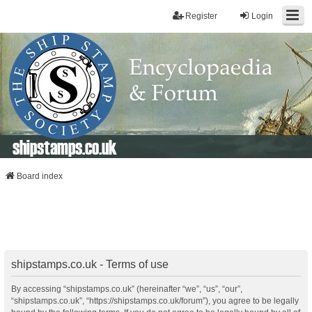
Register
Login
shipstamps.co.uk
Board index
shipstamps.co.uk - Terms of use
By accessing “shipstamps.co.uk” (hereinafter “we”, “us”, “our”,
“shipstamps.co.uk”, “https://shipstamps.co.uk/forum”), you agree to be legally