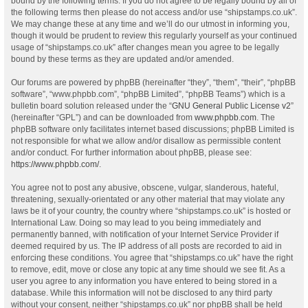
bound by the following terms. If you do not agree to be legally bound by all of
the following terms then please do not access and/or use “shipstamps.co.uk”.
We may change these at any time and we’ll do our utmost in informing you,
though it would be prudent to review this regularly yourself as your continued
usage of “shipstamps.co.uk” after changes mean you agree to be legally
bound by these terms as they are updated and/or amended.
Our forums are powered by phpBB (hereinafter “they”, “them”, “their”, “phpBB
software”, “www.phpbb.com”, “phpBB Limited”, “phpBB Teams”) which is a
bulletin board solution released under the “
GNU General Public License v2
”
(hereinafter “GPL”) and can be downloaded from
www.phpbb.com
. The
phpBB software only facilitates internet based discussions; phpBB Limited is
not responsible for what we allow and/or disallow as permissible content
and/or conduct. For further information about phpBB, please see:
https://www.phpbb.com/
.
You agree not to post any abusive, obscene, vulgar, slanderous, hateful,
threatening, sexually-orientated or any other material that may violate any
laws be it of your country, the country where “shipstamps.co.uk” is hosted or
International Law. Doing so may lead to you being immediately and
permanently banned, with notification of your Internet Service Provider if
deemed required by us. The IP address of all posts are recorded to aid in
enforcing these conditions. You agree that “shipstamps.co.uk” have the right
to remove, edit, move or close any topic at any time should we see fit. As a
user you agree to any information you have entered to being stored in a
database. While this information will not be disclosed to any third party
without your consent, neither “shipstamps.co.uk” nor phpBB shall be held