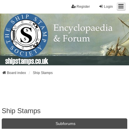
Register
Login
shipstamps.co.uk
Board index
Ship Stamps
Ship Stamps
Subforums