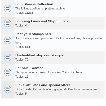
Ship Stamps Collection
The full index of our ship stamp archive
Topics:
11282
Shipping Lines and Shipbuilders
Topics:
4
Post your stamps here
If you have a stamp you would like to share with us, please post it in
here
Topics:
674
Unidentified ships on stamps
Topics:
70
For Sale / Wanted
Stamp for sale or looking for a stamp? Post it in here
Topics:
19
Links, affiliates and special offers
Links to establishments offering special offers to forum members
Topics:
5