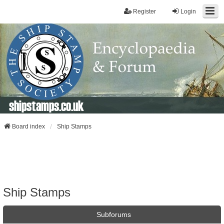
Register
Login
shipstamps.co.uk
Board index
Ship Stamps
Ship Stamps
Subforums