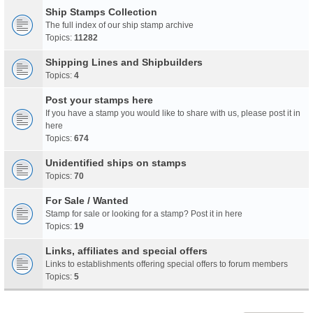
Ship Stamps Collection
The full index of our ship stamp archive
Topics:
11282
Shipping Lines and Shipbuilders
Topics:
4
Post your stamps here
If you have a stamp you would like to share with us, please post it in
here
Topics:
674
Unidentified ships on stamps
Topics:
70
For Sale / Wanted
Stamp for sale or looking for a stamp? Post it in here
Topics:
19
Links, affiliates and special offers
Links to establishments offering special offers to forum members
Topics:
5