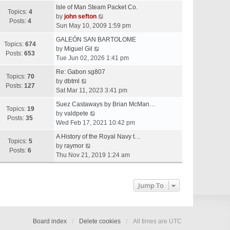
e
Isle of Man Steam Packet Co.
w
Topics:
4
V
by
john sefton
t
Posts:
4
i
Sun May 10, 2009 1:59 pm
h
e
e
GALEÓN SAN BARTOLOME
w
Topics:
674
V
l
by
Miguel Gil
t
Posts:
653
i
a
Tue Jun 02, 2026 1:41 pm
h
e
t
e
Re: Gabon sg807
w
e
Topics:
70
V
l
by
dbtml
t
s
Posts:
127
i
a
Sat Mar 11, 2023 3:41 pm
h
t
e
t
e
p
Suez Castaways by Brian McMan…
w
e
Topics:
19
V
l
o
by
valdpete
t
s
Posts:
35
i
a
s
Wed Feb 17, 2021 10:42 pm
h
t
e
t
t
e
p
A History of the Royal Navy t…
w
e
Topics:
5
l
V
o
by
raymor
t
s
Posts:
6
a
i
s
Thu Nov 21, 2019 1:24 am
h
t
t
e
t
e
p
e
w
l
o
s
t
Jump To
a
s
t
h
t
t
p
e
e
o
l
s
s
a
Board index
Delete cookies
All times are
UTC
t
t
t