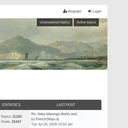
Register
Login
Unanswered topics
Active topics
STATISTICS
LAST POST
Re: Vaka tafaanga.Wallis and …
Topics:
11282
V
by
FrenchShips
Posts:
15447
i
Tue Jul 28, 2026 10:02 am