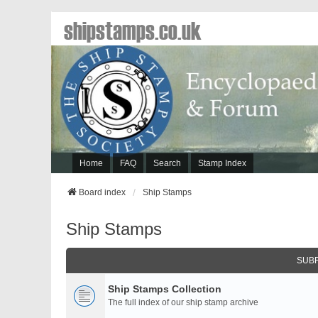
shipstamps.co.uk
Home
FAQ
Search
Stamp Index
Board index
Ship Stamps
Ship Stamps
SUB
Ship Stamps Collection
The full index of our ship stamp archive