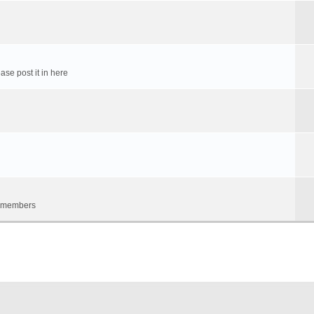
ase post it in here
um members