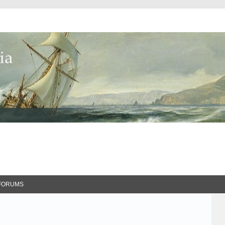
FORUMS