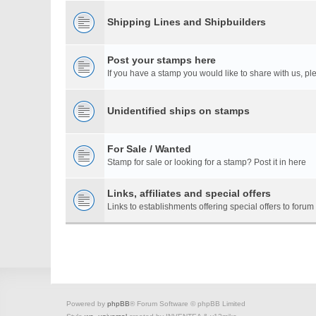
Shipping Lines and Shipbuilders
Post your stamps here
If you have a stamp you would like to share with us, ple
Unidentified ships on stamps
For Sale / Wanted
Stamp for sale or looking for a stamp? Post it in here
Links, affiliates and special offers
Links to establishments offering special offers to for
Powered by
phpBB
® Forum Software © phpBB Limited