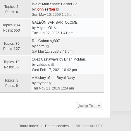
e
Isle of Man Steam Packet Co.
w
Topics:
4
V
by
john sefton
t
Posts:
4
i
Sun May 10, 2009 1:59 pm
h
e
e
GALEÓN SAN BARTOLOME
w
Topics:
674
V
l
by
Miguel Gil
t
Posts:
653
i
a
Tue Jun 02, 2026 1:41 pm
h
e
t
e
Re: Gabon sg807
w
e
Topics:
70
V
l
by
dbtml
t
s
Posts:
127
i
a
Sat Mar 11, 2023 3:41 pm
h
t
e
t
e
p
Suez Castaways by Brian McMan…
w
e
Topics:
19
V
l
o
by
valdpete
t
s
Posts:
35
i
a
s
Wed Feb 17, 2021 10:42 pm
h
t
e
t
t
e
p
A History of the Royal Navy t…
w
e
Topics:
5
l
V
o
by
raymor
t
s
Posts:
6
a
i
s
Thu Nov 21, 2019 1:24 am
h
t
t
e
t
e
p
e
w
l
o
s
t
Jump To
a
s
t
h
t
t
p
e
e
o
l
s
s
a
Board index
Delete cookies
All times are
UTC
t
t
t