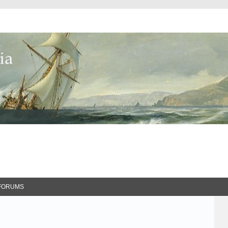
FORUMS