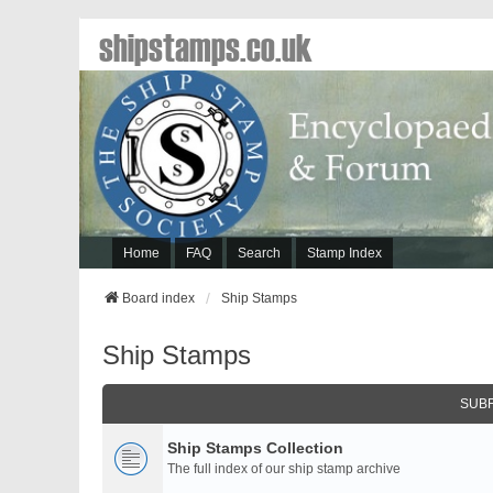
shipstamps.co.uk
Home
FAQ
Search
Stamp Index
Board index
Ship Stamps
Ship Stamps
SUB
Ship Stamps Collection
The full index of our ship stamp archive