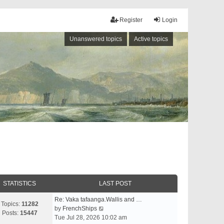
Register
Login
Unanswered topics
Active topics
STATISTICS
LAST POST
Re: Vaka tafaanga.Wallis and …
Topics:
11282
V
by
FrenchShips
Posts:
15447
i
Tue Jul 28, 2026 10:02 am