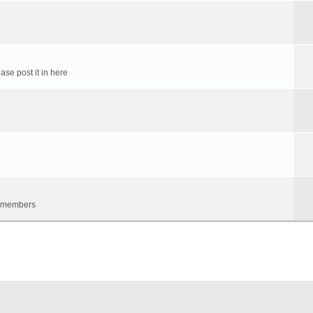
ase post it in here
um members