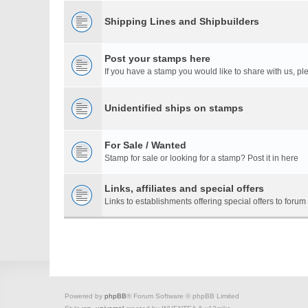
Shipping Lines and Shipbuilders
Post your stamps here
If you have a stamp you would like to share with us, ple
Unidentified ships on stamps
For Sale / Wanted
Stamp for sale or looking for a stamp? Post it in here
Links, affiliates and special offers
Links to establishments offering special offers to for
Powered by
phpBB
® Forum Software © phpBB Limited