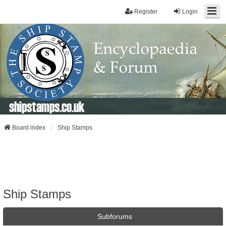
Register
Login
shipstamps.co.uk
Board index
Ship Stamps
Ship Stamps
Subforums