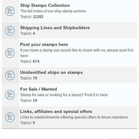
Ship Stamps Collection
The full index of our ship stamp archive
Topics:
11282
Shipping Lines and Shipbuilders
Topics:
4
Post your stamps here
If you have a stamp you would like to share with us, please post it in
here
Topics:
674
Unidentified ships on stamps
Topics:
70
For Sale / Wanted
Stamp for sale or looking for a stamp? Post it in here
Topics:
19
Links, affiliates and special offers
Links to establishments offering special offers to forum members
Topics:
5