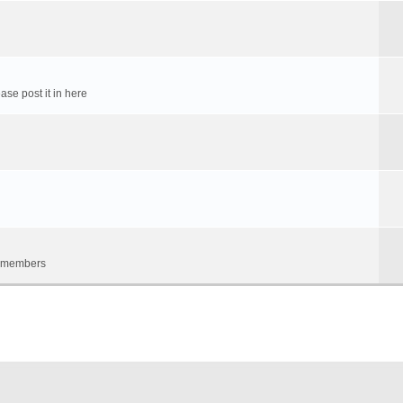
ase post it in here
um members