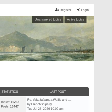
Register
Login
Unanswered topics
Active topics
STATISTICS
LAST POST
Re: Vaka tafaanga.Wallis and …
Topics:
11282
V
by
FrenchShips
Posts:
15447
i
Tue Jul 28, 2026 10:02 am