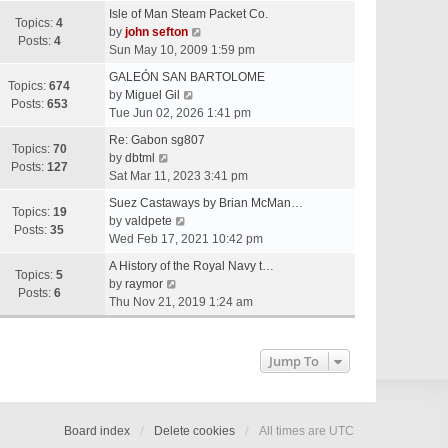
e
Isle of Man Steam Packet Co.
w
Topics:
4
V
by
john sefton
t
Posts:
4
i
Sun May 10, 2009 1:59 pm
h
e
e
GALEÓN SAN BARTOLOME
w
Topics:
674
V
l
by
Miguel Gil
t
Posts:
653
i
a
Tue Jun 02, 2026 1:41 pm
h
e
t
e
Re: Gabon sg807
w
e
Topics:
70
V
l
by
dbtml
t
s
Posts:
127
i
a
Sat Mar 11, 2023 3:41 pm
h
t
e
t
e
p
Suez Castaways by Brian McMan…
w
e
Topics:
19
V
l
o
by
valdpete
t
s
Posts:
35
i
a
s
Wed Feb 17, 2021 10:42 pm
h
t
e
t
t
e
p
A History of the Royal Navy t…
w
e
Topics:
5
l
V
o
by
raymor
t
s
Posts:
6
a
i
s
Thu Nov 21, 2019 1:24 am
h
t
t
e
t
e
p
e
w
l
o
s
t
Jump To
a
s
t
h
t
t
p
e
e
o
l
s
s
a
Board index
Delete cookies
All times are
UTC
t
t
t