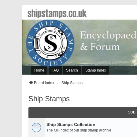
shipstamps.co.uk
Home
FAQ
Search
Stamp Index
Board index
Ship Stamps
Ship Stamps
SUB
Ship Stamps Collection
The full index of our ship stamp archive