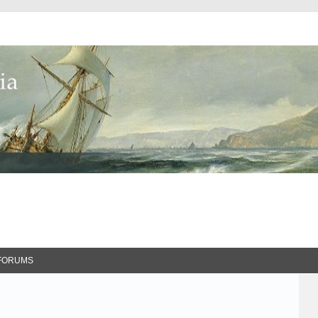
FORUMS