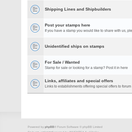
Shipping Lines and Shipbuilders
Post your stamps here
If you have a stamp you would like to share with us, ple
Unidentified ships on stamps
For Sale / Wanted
Stamp for sale or looking for a stamp? Post it in here
Links, affiliates and special offers
Links to establishments offering special offers to for
Powered by
phpBB
® Forum Software © phpBB Limited