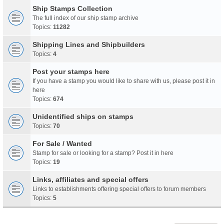
Ship Stamps Collection
The full index of our ship stamp archive
Topics:
11282
Shipping Lines and Shipbuilders
Topics:
4
Post your stamps here
If you have a stamp you would like to share with us, please post it in
here
Topics:
674
Unidentified ships on stamps
Topics:
70
For Sale / Wanted
Stamp for sale or looking for a stamp? Post it in here
Topics:
19
Links, affiliates and special offers
Links to establishments offering special offers to forum members
Topics:
5