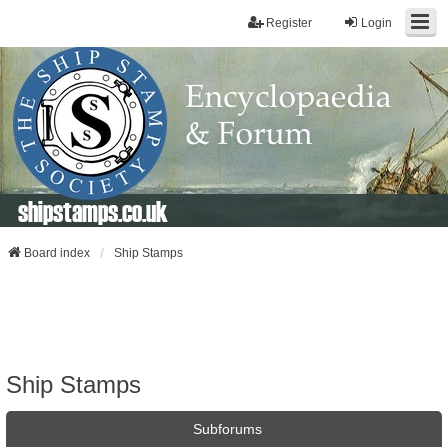
Register
Login
shipstamps.co.uk
Board index
Ship Stamps
Ship Stamps
Subforums