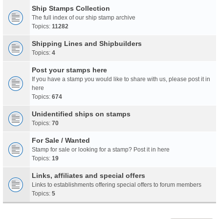
Ship Stamps Collection
The full index of our ship stamp archive
Topics:
11282
Shipping Lines and Shipbuilders
Topics:
4
Post your stamps here
If you have a stamp you would like to share with us, please post it in
here
Topics:
674
Unidentified ships on stamps
Topics:
70
For Sale / Wanted
Stamp for sale or looking for a stamp? Post it in here
Topics:
19
Links, affiliates and special offers
Links to establishments offering special offers to forum members
Topics:
5