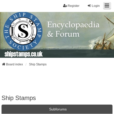
Register
Login
shipstamps.co.uk
Board index
Ship Stamps
Ship Stamps
Subforums