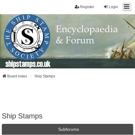
Register
Login
shipstamps.co.uk
Board index
Ship Stamps
Ship Stamps
Subforums