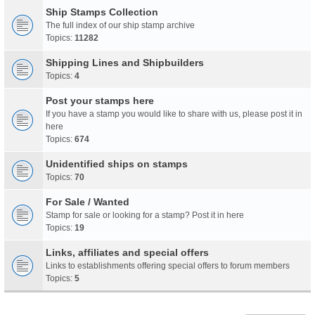
Ship Stamps Collection
The full index of our ship stamp archive
Topics:
11282
Shipping Lines and Shipbuilders
Topics:
4
Post your stamps here
If you have a stamp you would like to share with us, please post it in
here
Topics:
674
Unidentified ships on stamps
Topics:
70
For Sale / Wanted
Stamp for sale or looking for a stamp? Post it in here
Topics:
19
Links, affiliates and special offers
Links to establishments offering special offers to forum members
Topics:
5