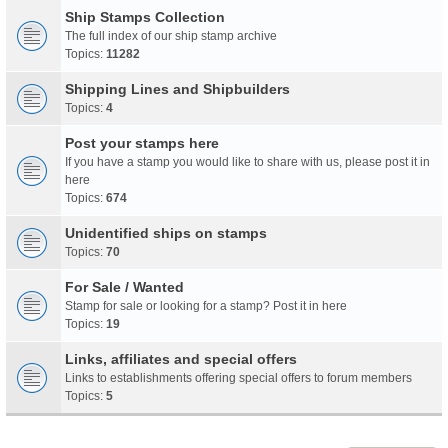
Ship Stamps Collection
The full index of our ship stamp archive
Topics:
11282
Shipping Lines and Shipbuilders
Topics:
4
Post your stamps here
If you have a stamp you would like to share with us, please post it in
here
Topics:
674
Unidentified ships on stamps
Topics:
70
For Sale / Wanted
Stamp for sale or looking for a stamp? Post it in here
Topics:
19
Links, affiliates and special offers
Links to establishments offering special offers to forum members
Topics:
5