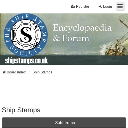
Register
Login
shipstamps.co.uk
Board index
Ship Stamps
Ship Stamps
Subforums