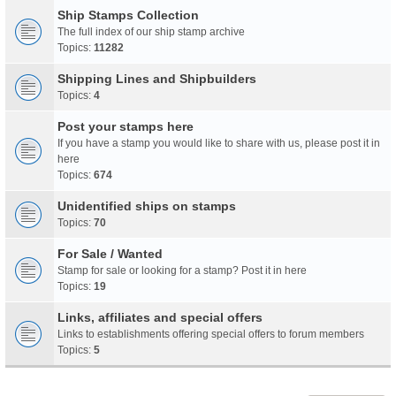
Ship Stamps Collection
The full index of our ship stamp archive
Topics:
11282
Shipping Lines and Shipbuilders
Topics:
4
Post your stamps here
If you have a stamp you would like to share with us, please post it in
here
Topics:
674
Unidentified ships on stamps
Topics:
70
For Sale / Wanted
Stamp for sale or looking for a stamp? Post it in here
Topics:
19
Links, affiliates and special offers
Links to establishments offering special offers to forum members
Topics:
5