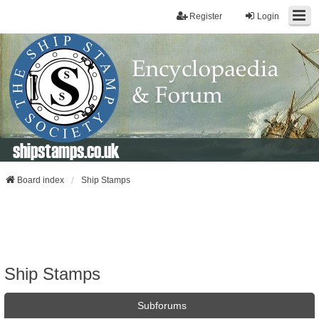
Register
Login
shipstamps.co.uk
Board index
Ship Stamps
Ship Stamps
Subforums