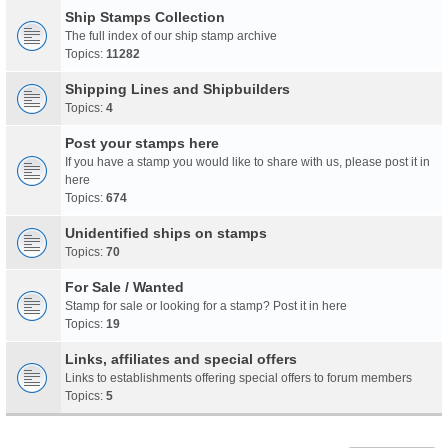
Ship Stamps Collection
The full index of our ship stamp archive
Topics:
11282
Shipping Lines and Shipbuilders
Topics:
4
Post your stamps here
If you have a stamp you would like to share with us, please post it in
here
Topics:
674
Unidentified ships on stamps
Topics:
70
For Sale / Wanted
Stamp for sale or looking for a stamp? Post it in here
Topics:
19
Links, affiliates and special offers
Links to establishments offering special offers to forum members
Topics:
5