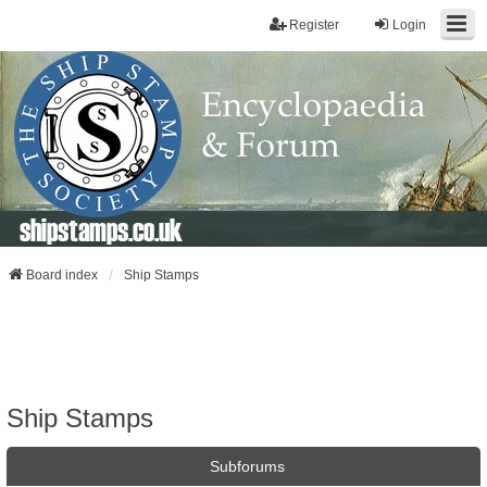
Register
Login
shipstamps.co.uk
Board index
Ship Stamps
Ship Stamps
Subforums