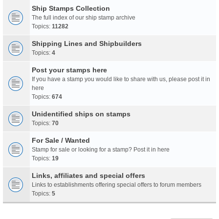
Ship Stamps Collection
The full index of our ship stamp archive
Topics:
11282
Shipping Lines and Shipbuilders
Topics:
4
Post your stamps here
If you have a stamp you would like to share with us, please post it in
here
Topics:
674
Unidentified ships on stamps
Topics:
70
For Sale / Wanted
Stamp for sale or looking for a stamp? Post it in here
Topics:
19
Links, affiliates and special offers
Links to establishments offering special offers to forum members
Topics:
5