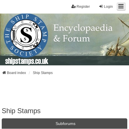
Register
Login
shipstamps.co.uk
Board index
Ship Stamps
Ship Stamps
Subforums