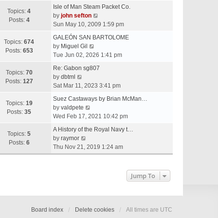
e
Isle of Man Steam Packet Co.
w
Topics:
4
V
by
john sefton
t
Posts:
4
i
Sun May 10, 2009 1:59 pm
h
e
e
GALEÓN SAN BARTOLOME
w
Topics:
674
V
l
by
Miguel Gil
t
Posts:
653
i
a
Tue Jun 02, 2026 1:41 pm
h
e
t
e
Re: Gabon sg807
w
e
Topics:
70
V
l
by
dbtml
t
s
Posts:
127
i
a
Sat Mar 11, 2023 3:41 pm
h
t
e
t
e
p
Suez Castaways by Brian McMan…
w
e
Topics:
19
V
l
o
by
valdpete
t
s
Posts:
35
i
a
s
Wed Feb 17, 2021 10:42 pm
h
t
e
t
t
e
p
A History of the Royal Navy t…
w
e
Topics:
5
l
V
o
by
raymor
t
s
Posts:
6
a
i
s
Thu Nov 21, 2019 1:24 am
h
t
t
e
t
e
p
e
w
l
o
s
t
Jump To
a
s
t
h
t
t
p
e
e
o
l
s
s
a
Board index
Delete cookies
All times are
UTC
t
t
t