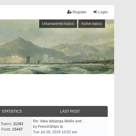
Register
Login
Unanswered topics
Active topics
STATISTICS
LAST POST
Re: Vaka tafaanga.Wallis and …
Topics:
11282
V
by
FrenchShips
Posts:
15447
i
Tue Jul 28, 2026 10:02 am