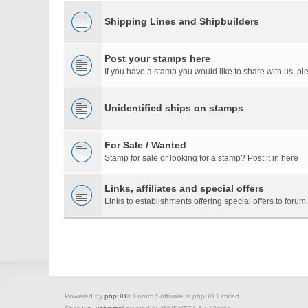
Shipping Lines and Shipbuilders
Post your stamps here
If you have a stamp you would like to share with us, ple
Unidentified ships on stamps
For Sale / Wanted
Stamp for sale or looking for a stamp? Post it in here
Links, affiliates and special offers
Links to establishments offering special offers to for
Powered by
phpBB
® Forum Software © phpBB Limited