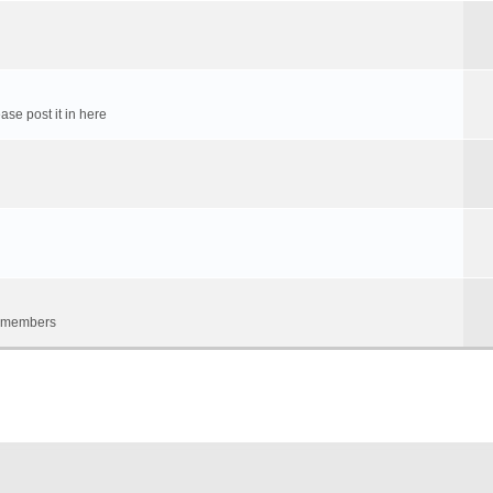
ase post it in here
um members