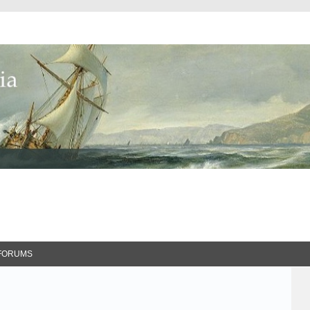
FORUMS