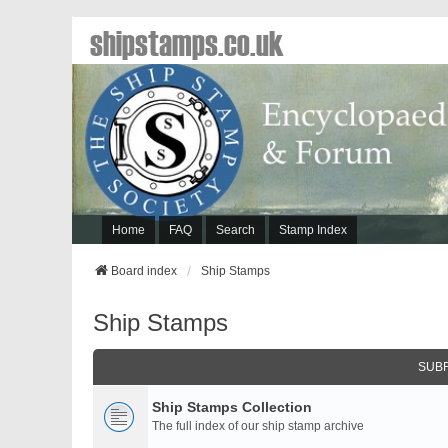
shipstamps.co.uk
Home
FAQ
Search
Stamp Index
Board index
Ship Stamps
Ship Stamps
SUB
Ship Stamps Collection
The full index of our ship stamp archive