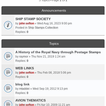
5 Topics • Page
1
Of
1
Announcements
SHIP STAMP SOCIETY
by
john sefton
» Wed Aug 16, 2023 9:00 pm
Posted in
Ship Stamps Collection
Replies:
0
Topics
A History of the Royal Navy through Postage Stamps
by
raymor
» Thu Nov 21, 2019 1:24 am
Replies:
0
WEB LINKS
by
john sefton
» Thu Feb 08, 2018 5:06 pm
Replies:
0
blog link
by
mtaddei
» Wed Sep 19, 2012 9:13 pm
Replies:
0
AVION THEMATICS
by
john sefton
» Fri Apr 10, 2009 11:21 am