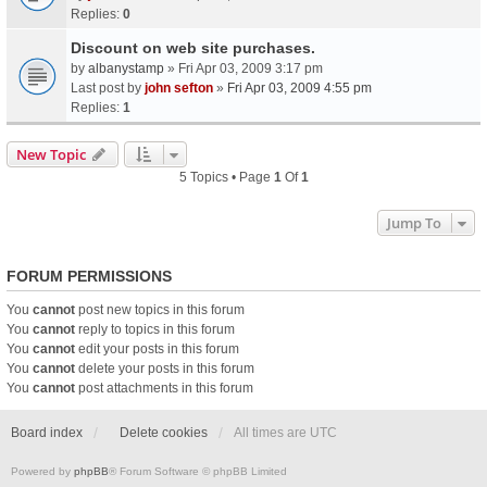
Replies:
0
Discount on web site purchases.
by
albanystamp
» Fri Apr 03, 2009 3:17 pm
Last post by
john sefton
»
Fri Apr 03, 2009 4:55 pm
Replies:
1
New Topic
5 Topics • Page
1
Of
1
Jump To
FORUM PERMISSIONS
You
cannot
post new topics in this forum
You
cannot
reply to topics in this forum
You
cannot
edit your posts in this forum
You
cannot
delete your posts in this forum
You
cannot
post attachments in this forum
Board index
Delete cookies
All times are
UTC
Powered by
phpBB
® Forum Software © phpBB Limited