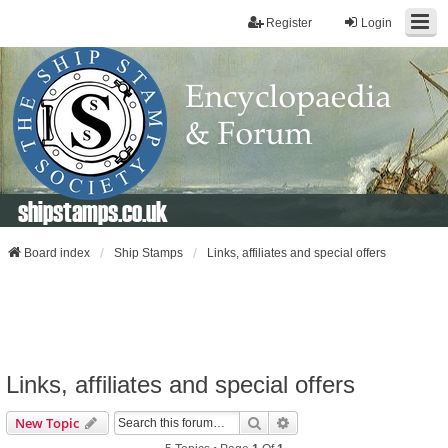
Register
Login
shipstamps.co.uk
Board index
Ship Stamps
Links, affiliates and special offers
Links, affiliates and special offers
Search
Advanced Search
New Topic