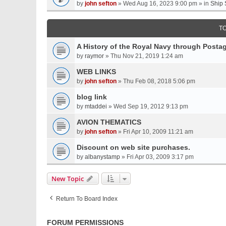
by
john sefton
» Wed Aug 16, 2023 9:00 pm » in
Ship 
T
A History of the Royal Navy through Post
by
raymor
» Thu Nov 21, 2019 1:24 am
WEB LINKS
by
john sefton
» Thu Feb 08, 2018 5:06 pm
blog link
by
mtaddei
» Wed Sep 19, 2012 9:13 pm
AVION THEMATICS
by
john sefton
» Fri Apr 10, 2009 11:21 am
Discount on web site purchases.
by
albanystamp
» Fri Apr 03, 2009 3:17 pm
New Topic
Return To Board Index
FORUM PERMISSIONS