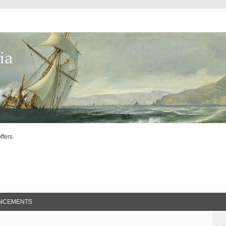
offers
ed Search
NCEMENTS