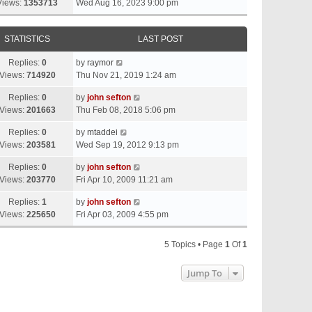
Views:
1353713
Wed Aug 16, 2023 9:00 pm
STATISTICS
LAST POST
Replies:
0
by
raymor
Views:
714920
Thu Nov 21, 2019 1:24 am
Replies:
0
by
john sefton
Views:
201663
Thu Feb 08, 2018 5:06 pm
Replies:
0
by
mtaddei
Views:
203581
Wed Sep 19, 2012 9:13 pm
Replies:
0
by
john sefton
Views:
203770
Fri Apr 10, 2009 11:21 am
Replies:
1
by
john sefton
Views:
225650
Fri Apr 03, 2009 4:55 pm
5 Topics • Page
1
Of
1
Jump To