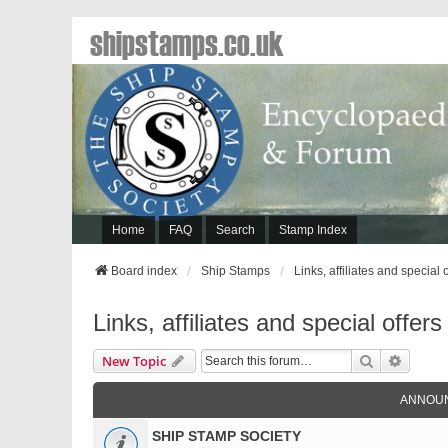
shipstamps.co.uk
Home
FAQ
Search
Stamp Index
Board index
Ship Stamps
Links, affiliates and special 
Links, affiliates and special offers
Search
Advanc
New Topic
ANNOU
SHIP STAMP SOCIETY