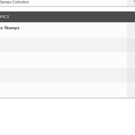
Stamps Collection
OPICS
age Stamps