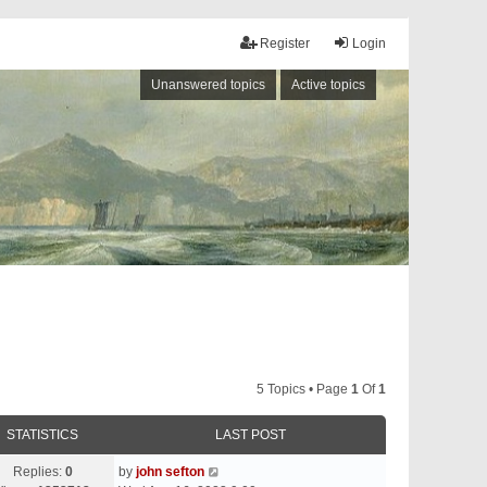
Register
Login
Unanswered topics
Active topics
5 Topics • Page
1
Of
1
STATISTICS
LAST POST
Replies:
0
by
john sefton