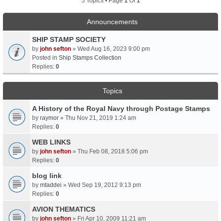
5 Topics • Page
1
Of
1
Announcements
SHIP STAMP SOCIETY
by
john sefton
» Wed Aug 16, 2023 9:00 pm
Posted in
Ship Stamps Collection
Replies:
0
Topics
A History of the Royal Navy through Postage Stamps
by
raymor
» Thu Nov 21, 2019 1:24 am
Replies:
0
WEB LINKS
by
john sefton
» Thu Feb 08, 2018 5:06 pm
Replies:
0
blog link
by
mtaddei
» Wed Sep 19, 2012 9:13 pm
Replies:
0
AVION THEMATICS
by
john sefton
» Fri Apr 10, 2009 11:21 am