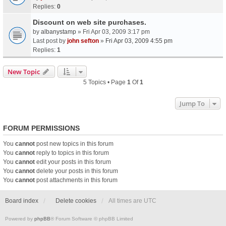
Replies:
0
Discount on web site purchases.
by
albanystamp
» Fri Apr 03, 2009 3:17 pm
Last post by
john sefton
»
Fri Apr 03, 2009 4:55 pm
Replies:
1
New Topic
5 Topics • Page
1
Of
1
Jump To
FORUM PERMISSIONS
You
cannot
post new topics in this forum
You
cannot
reply to topics in this forum
You
cannot
edit your posts in this forum
You
cannot
delete your posts in this forum
You
cannot
post attachments in this forum
Board index
Delete cookies
All times are
UTC
Powered by
phpBB
® Forum Software © phpBB Limited