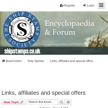
Register
Login
shipstamps.co.uk
Board index
Ship Stamps
Links, affiliates and special offers
Links, affiliates and special offers
Search
Advanced Search
New Topic