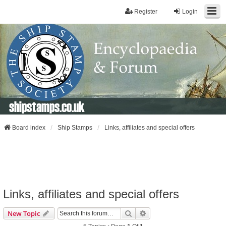
Register
Login
shipstamps.co.uk
Board index
Ship Stamps
Links, affiliates and special offers
Links, affiliates and special offers
Search
Advanced Search
New Topic