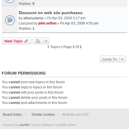
Replies:
0
Discount on web site purchases.
by
albanystamp
» Fri Apr 03, 2009 3:17 pm
Last post by
john sefton
»
Fri Apr 03, 2009 4:55 pm
Replies:
1
New Topic
5 Topics • Page
1
Of
1
Jump To
FORUM PERMISSIONS
You
cannot
post new topics in this forum
You
cannot
reply to topics in this forum
You
cannot
edit your posts in this forum
You
cannot
delete your posts in this forum
You
cannot
post attachments in this forum
Board index
Delete cookies
All times are
UTC
Powered by
phpBB
® Forum Software © phpBB Limited