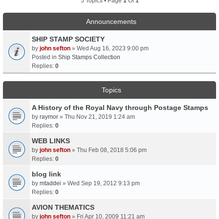
5 Topics • Page
1
Of
1
Announcements
SHIP STAMP SOCIETY
by
john sefton
» Wed Aug 16, 2023 9:00 pm
Posted in
Ship Stamps Collection
Replies:
0
Topics
A History of the Royal Navy through Postage Stamps
by
raymor
» Thu Nov 21, 2019 1:24 am
Replies:
0
WEB LINKS
by
john sefton
» Thu Feb 08, 2018 5:06 pm
Replies:
0
blog link
by
mtaddei
» Wed Sep 19, 2012 9:13 pm
Replies:
0
AVION THEMATICS
by
john sefton
» Fri Apr 10, 2009 11:21 am