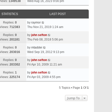
Views:
1349538
Wed Aug 16, 2023 9:00 pm
STATISTICS
LAST POST
Replies:
0
by
raymor
Views:
712383
Thu Nov 21, 2019 1:24 am
Replies:
0
by
john sefton
Views:
201181
Thu Feb 08, 2018 5:06 pm
Replies:
0
by
mtaddei
Views:
203016
Wed Sep 19, 2012 9:13 pm
Replies:
0
by
john sefton
Views:
203302
Fri Apr 10, 2009 11:21 am
Replies:
1
by
john sefton
Views:
225174
Fri Apr 03, 2009 4:55 pm
5 Topics • Page
1
Of
1
Jump To