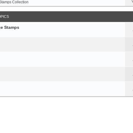
Stamps Collection
OPICS
age Stamps