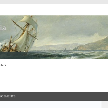
offers
ed Search
NCEMENTS