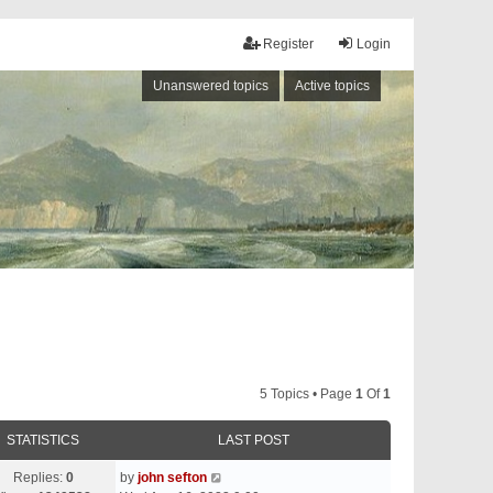
Register
Login
Unanswered topics
Active topics
5 Topics • Page
1
Of
1
STATISTICS
LAST POST
Replies:
0
by
john sefton