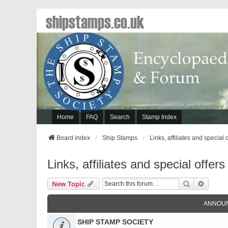
shipstamps.co.uk
Home
FAQ
Search
Stamp Index
Board index
Ship Stamps
Links, affiliates and special 
Links, affiliates and special offers
Search
Advanc
New Topic
ANNOU
SHIP STAMP SOCIETY