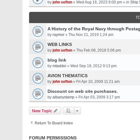
by
john sefton
» Wed Aug 16, 2023 9:00 pm » in
Ship 
T
A History of the Royal Navy through Post
by
raymor
» Thu Nov 21, 2019 1:24 am
WEB LINKS
by
john sefton
» Thu Feb 08, 2018 5:06 pm
blog link
by
mtaddei
» Wed Sep 19, 2012 9:13 pm
AVION THEMATICS
by
john sefton
» Fri Apr 10, 2009 11:21 am
Discount on web site purchases.
by
albanystamp
» Fri Apr 03, 2009 3:17 pm
New Topic
Return To Board Index
FORUM PERMISSIONS