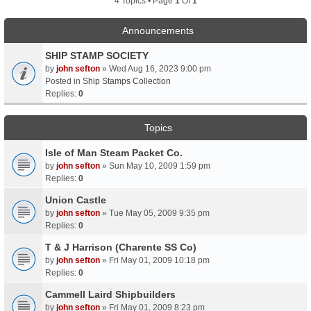
4 Topics • Page
1
Of
1
Announcements
SHIP STAMP SOCIETY
by
john sefton
» Wed Aug 16, 2023 9:00 pm
Posted in
Ship Stamps Collection
Replies:
0
Topics
Isle of Man Steam Packet Co.
by
john sefton
» Sun May 10, 2009 1:59 pm
Replies:
0
Union Castle
by
john sefton
» Tue May 05, 2009 9:35 pm
Replies:
0
T & J Harrison (Charente SS Co)
by
john sefton
» Fri May 01, 2009 10:18 pm
Replies:
0
Cammell Laird Shipbuilders
by
john sefton
» Fri May 01, 2009 8:23 pm