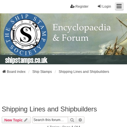
Register
Login
shipstamps.co.uk
Board index
Ship Stamps
Shipping Lines and Shipbuilders
Shipping Lines and Shipbuilders
Search
Advanced Search
New Topic