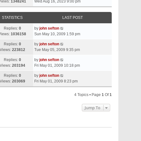
Views:
1348241
Wed Aug 16, 2023 9:00 pm
STATISTICS
LAST POST
Replies:
0
by
john sefton
Views:
1036158
Sun May 10, 2009 1:59 pm
Replies:
0
by
john sefton
Views:
223812
Tue May 05, 2009 9:35 pm
Replies:
0
by
john sefton
Views:
203194
Fri May 01, 2009 10:18 pm
Replies:
0
by
john sefton
Views:
203069
Fri May 01, 2009 8:23 pm
4 Topics • Page
1
Of
1
Jump To