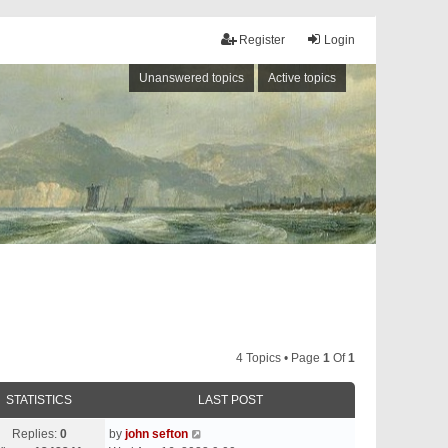
Register
Login
Unanswered topics
Active topics
4 Topics • Page
1
Of
1
STATISTICS
LAST POST
Replies:
0
by
john sefton