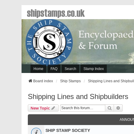
shipstamps.co.uk
Home
FAQ
Search
Stamp Index
Board index
Ship Stamps
Shipping Lines and Shipbui
Shipping Lines and Shipbuilders
Search
Advanc
New Topic
ANNOU
SHIP STAMP SOCIETY