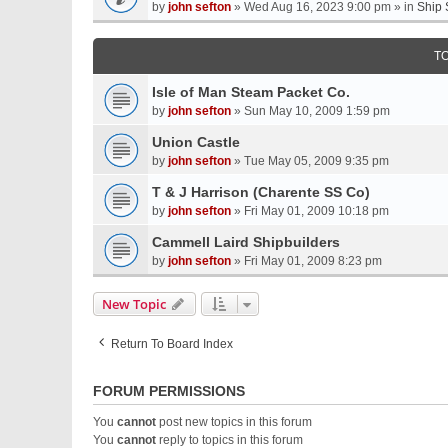
by
john sefton
» Wed Aug 16, 2023 9:00 pm » in
Ship 
T
Isle of Man Steam Packet Co.
by
john sefton
» Sun May 10, 2009 1:59 pm
Union Castle
by
john sefton
» Tue May 05, 2009 9:35 pm
T & J Harrison (Charente SS Co)
by
john sefton
» Fri May 01, 2009 10:18 pm
Cammell Laird Shipbuilders
by
john sefton
» Fri May 01, 2009 8:23 pm
New Topic
Return To Board Index
FORUM PERMISSIONS
You
cannot
post new topics in this forum
You
cannot
reply to topics in this forum