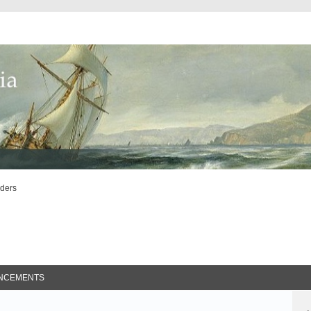
lders
ed Search
NCEMENTS