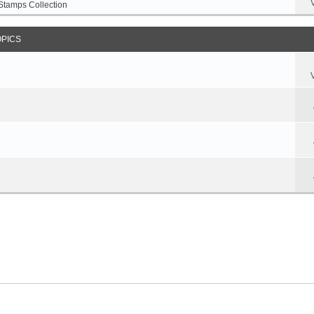
Stamps Collection
OPICS