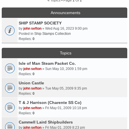
4 Topics • Page
1
Of
1
Announcements
SHIP STAMP SOCIETY
by
john sefton
» Wed Aug 16, 2023 9:00 pm
Posted in
Ship Stamps Collection
Replies:
0
Topics
Isle of Man Steam Packet Co.
by
john sefton
» Sun May 10, 2009 1:59 pm
Replies:
0
Union Castle
by
john sefton
» Tue May 05, 2009 9:35 pm
Replies:
0
T & J Harrison (Charente SS Co)
by
john sefton
» Fri May 01, 2009 10:18 pm
Replies:
0
Cammell Laird Shipbuilders
by
john sefton
» Fri May 01, 2009 8:23 pm