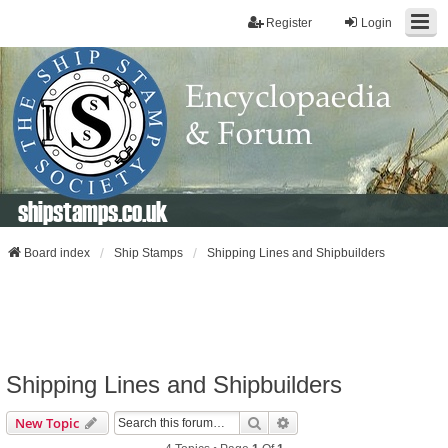
Register
Login
shipstamps.co.uk
Board index
Ship Stamps
Shipping Lines and Shipbuilders
Shipping Lines and Shipbuilders
Search
Advanced Search
New Topic