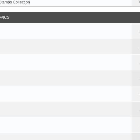
Stamps Collection
OPICS