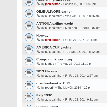
by
john sefton
» Sat Jan 10, 2015 5:07 pm
OIL/BULK/ORE carrier
by
aukepalmhof
» Wed Oct 14, 2015 8:36 am
ANTIGUA sailing yacht
by
aukepalmhof
» Mon Sep 21, 2015 9:07 pm
Norway
by
john sefton
» Fri Feb 27, 2015 10:16 pm
AMERICA CUP yachts
by
aukepalmhof
» Tue Dec 16, 2014 8:12 pm
Congo - unknown tug
by
tugdoc
» Thu May 23, 2013 11:10 pm
2013 Ukraine
by
aukepalmhof
» Fri Feb 28, 2014 2:27 am
czechoslovakia 1979
by
robert4
» Thu May 08, 2014 4:15 pm
Italy 1932
by
aukepalmhof
» Fri Feb 28, 2014 9:31 am