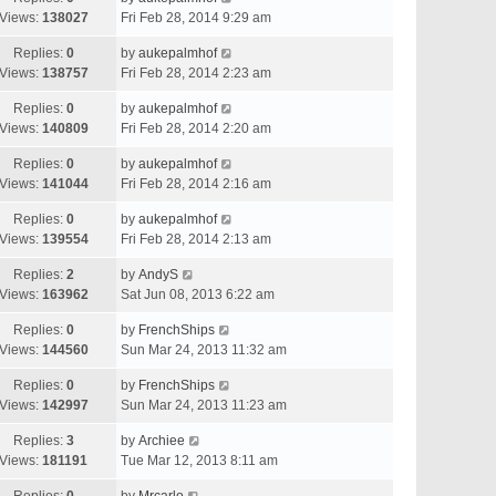
Views:
138027
Fri Feb 28, 2014 9:29 am
Replies:
0
by
aukepalmhof
Views:
138757
Fri Feb 28, 2014 2:23 am
Replies:
0
by
aukepalmhof
Views:
140809
Fri Feb 28, 2014 2:20 am
Replies:
0
by
aukepalmhof
Views:
141044
Fri Feb 28, 2014 2:16 am
Replies:
0
by
aukepalmhof
Views:
139554
Fri Feb 28, 2014 2:13 am
Replies:
2
by
AndyS
Views:
163962
Sat Jun 08, 2013 6:22 am
Replies:
0
by
FrenchShips
Views:
144560
Sun Mar 24, 2013 11:32 am
Replies:
0
by
FrenchShips
Views:
142997
Sun Mar 24, 2013 11:23 am
Replies:
3
by
Archiee
Views:
181191
Tue Mar 12, 2013 8:11 am