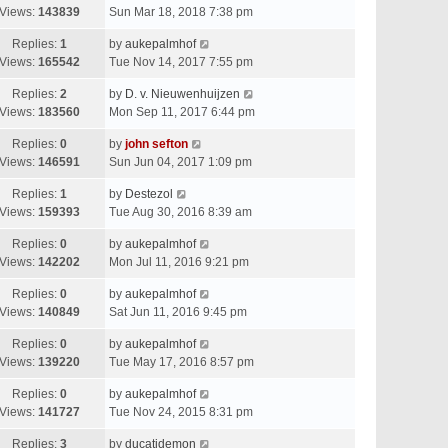
Views:
143839
Sun Mar 18, 2018 7:38 pm
Replies:
1
by
aukepalmhof
Views:
165542
Tue Nov 14, 2017 7:55 pm
Replies:
2
by
D. v. Nieuwenhuijzen
Views:
183560
Mon Sep 11, 2017 6:44 pm
Replies:
0
by
john sefton
Views:
146591
Sun Jun 04, 2017 1:09 pm
Replies:
1
by
Destezol
Views:
159393
Tue Aug 30, 2016 8:39 am
Replies:
0
by
aukepalmhof
Views:
142202
Mon Jul 11, 2016 9:21 pm
Replies:
0
by
aukepalmhof
Views:
140849
Sat Jun 11, 2016 9:45 pm
Replies:
0
by
aukepalmhof
Views:
139220
Tue May 17, 2016 8:57 pm
Replies:
0
by
aukepalmhof
Views:
141727
Tue Nov 24, 2015 8:31 pm
Replies:
3
by
ducatidemon