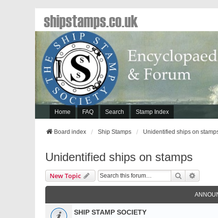
shipstamps.co.uk
Home
FAQ
Search
Stamp Index
Board index
Ship Stamps
Unidentified ships on stamp
Unidentified ships on stamps
Search
Advanc
New Topic
ANNOU
SHIP STAMP SOCIETY