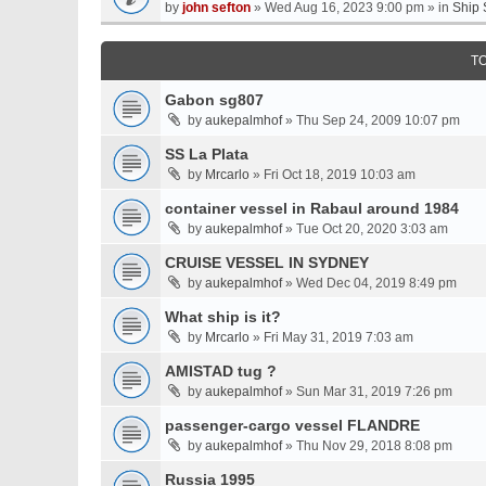
by
john sefton
» Wed Aug 16, 2023 9:00 pm » in
Ship 
T
Gabon sg807
by
aukepalmhof
» Thu Sep 24, 2009 10:07 pm
SS La Plata
by
Mrcarlo
» Fri Oct 18, 2019 10:03 am
container vessel in Rabaul around 1984
by
aukepalmhof
» Tue Oct 20, 2020 3:03 am
CRUISE VESSEL IN SYDNEY
by
aukepalmhof
» Wed Dec 04, 2019 8:49 pm
What ship is it?
by
Mrcarlo
» Fri May 31, 2019 7:03 am
AMISTAD tug ?
by
aukepalmhof
» Sun Mar 31, 2019 7:26 pm
passenger-cargo vessel FLANDRE
by
aukepalmhof
» Thu Nov 29, 2018 8:08 pm
Russia 1995