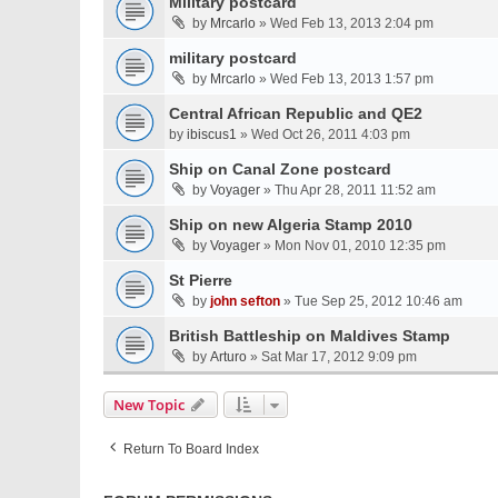
Military postcard
by
Mrcarlo
» Wed Feb 13, 2013 2:04 pm
military postcard
by
Mrcarlo
» Wed Feb 13, 2013 1:57 pm
Central African Republic and QE2
by
ibiscus1
» Wed Oct 26, 2011 4:03 pm
Ship on Canal Zone postcard
by
Voyager
» Thu Apr 28, 2011 11:52 am
Ship on new Algeria Stamp 2010
by
Voyager
» Mon Nov 01, 2010 12:35 pm
St Pierre
by
john sefton
» Tue Sep 25, 2012 10:46 am
British Battleship on Maldives Stamp
by
Arturo
» Sat Mar 17, 2012 9:09 pm
New Topic
Return To Board Index