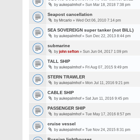
by
aukepalmhof
» Sun Mar 18, 2018 7:38 pm
Seapost cancellation
by
Mrcarlo
» Wed Oct 06, 2010 7:14 pm
SEA SOVEREIGN super tanker (not BILL)
by
aukepalmhof
» Sun Dec 22, 2013 8:44 pm
submarine
by
john sefton
» Sun Jun 04, 2017 1:09 pm
TALL SHIP
by
aukepalmhof
» Fri Aug 07, 2015 9:49 pm
STERN TRAWLER
by
aukepalmhof
» Mon Jul 11, 2016 9:21 pm
CABLE SHIP
by
aukepalmhof
» Sat Jun 11, 2016 9:45 pm
PASSENGER SHIP
by
aukepalmhof
» Tue May 17, 2016 8:57 pm
cruise vessel
by
aukepalmhof
» Tue Nov 24, 2015 8:31 pm
Russian lighthouses