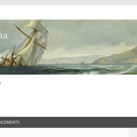
s
ed Search
NCEMENTS