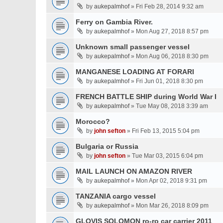
by
aukepalmhof
» Fri Feb 28, 2014 9:32 am
Ferry on Gambia River.
by
aukepalmhof
» Mon Aug 27, 2018 8:57 pm
Unknown small passenger vessel
by
aukepalmhof
» Mon Aug 06, 2018 8:30 pm
MANGANESE LOADING AT FORARI
by
aukepalmhof
» Fri Jun 01, 2018 8:30 pm
FRENCH BATTLE SHIP during World War I
by
aukepalmhof
» Tue May 08, 2018 3:39 am
Morocco?
by
john sefton
» Fri Feb 13, 2015 5:04 pm
Bulgaria or Russia
by
john sefton
» Tue Mar 03, 2015 6:04 pm
MAIL LAUNCH ON AMAZON RIVER
by
aukepalmhof
» Mon Apr 02, 2018 9:31 pm
TANZANIA cargo vessel
by
aukepalmhof
» Mon Mar 26, 2018 8:09 pm
GLOVIS SOLOMON ro-ro car carrier 2011