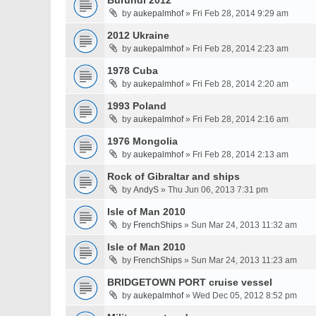
Burundi 2012
by
aukepalmhof
» Fri Feb 28, 2014 9:29 am
2012 Ukraine
by
aukepalmhof
» Fri Feb 28, 2014 2:23 am
1978 Cuba
by
aukepalmhof
» Fri Feb 28, 2014 2:20 am
1993 Poland
by
aukepalmhof
» Fri Feb 28, 2014 2:16 am
1976 Mongolia
by
aukepalmhof
» Fri Feb 28, 2014 2:13 am
Rock of Gibraltar and ships
by
AndyS
» Thu Jun 06, 2013 7:31 pm
Isle of Man 2010
by
FrenchShips
» Sun Mar 24, 2013 11:32 am
Isle of Man 2010
by
FrenchShips
» Sun Mar 24, 2013 11:23 am
BRIDGETOWN PORT cruise vessel
by
aukepalmhof
» Wed Dec 05, 2012 8:52 pm