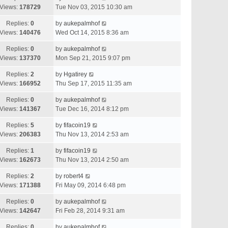
Views:
178729
Tue Nov 03, 2015 10:30 am
Replies:
0
by
aukepalmhof
Views:
140476
Wed Oct 14, 2015 8:36 am
Replies:
0
by
aukepalmhof
Views:
137370
Mon Sep 21, 2015 9:07 pm
Replies:
2
by
Hgatirey
Views:
166952
Thu Sep 17, 2015 11:35 am
Replies:
0
by
aukepalmhof
Views:
141367
Tue Dec 16, 2014 8:12 pm
Replies:
5
by
fifacoin19
Views:
206383
Thu Nov 13, 2014 2:53 am
Replies:
1
by
fifacoin19
Views:
162673
Thu Nov 13, 2014 2:50 am
Replies:
2
by
robert4
Views:
171388
Fri May 09, 2014 6:48 pm
Replies:
0
by
aukepalmhof
Views:
142647
Fri Feb 28, 2014 9:31 am
Replies:
0
by
aukepalmhof