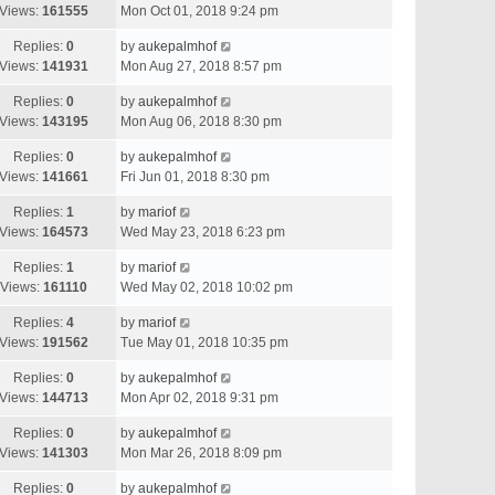
Views:
161555
Mon Oct 01, 2018 9:24 pm
Replies:
0
by
aukepalmhof
Views:
141931
Mon Aug 27, 2018 8:57 pm
Replies:
0
by
aukepalmhof
Views:
143195
Mon Aug 06, 2018 8:30 pm
Replies:
0
by
aukepalmhof
Views:
141661
Fri Jun 01, 2018 8:30 pm
Replies:
1
by
mariof
Views:
164573
Wed May 23, 2018 6:23 pm
Replies:
1
by
mariof
Views:
161110
Wed May 02, 2018 10:02 pm
Replies:
4
by
mariof
Views:
191562
Tue May 01, 2018 10:35 pm
Replies:
0
by
aukepalmhof
Views:
144713
Mon Apr 02, 2018 9:31 pm
Replies:
0
by
aukepalmhof
Views:
141303
Mon Mar 26, 2018 8:09 pm
Replies:
0
by
aukepalmhof