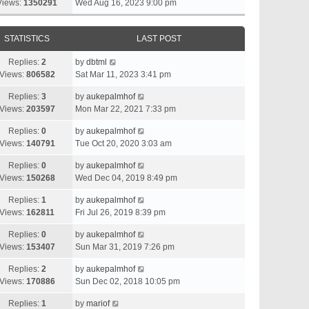
Views:
1350291
Wed Aug 16, 2023 9:00 pm
STATISTICS
LAST POST
Replies:
2
by
dbtml
Views:
806582
Sat Mar 11, 2023 3:41 pm
Replies:
3
by
aukepalmhof
Views:
203597
Mon Mar 22, 2021 7:33 pm
Replies:
0
by
aukepalmhof
Views:
140791
Tue Oct 20, 2020 3:03 am
Replies:
0
by
aukepalmhof
Views:
150268
Wed Dec 04, 2019 8:49 pm
Replies:
1
by
aukepalmhof
Views:
162811
Fri Jul 26, 2019 8:39 pm
Replies:
0
by
aukepalmhof
Views:
153407
Sun Mar 31, 2019 7:26 pm
Replies:
2
by
aukepalmhof
Views:
170886
Sun Dec 02, 2018 10:05 pm
Replies:
1
by
mariof