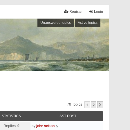
Register
Login
Unanswered topics
Active topics
1
2
Next
70 Topics
STATISTICS
LAST POST
Replies:
0
by
john sefton