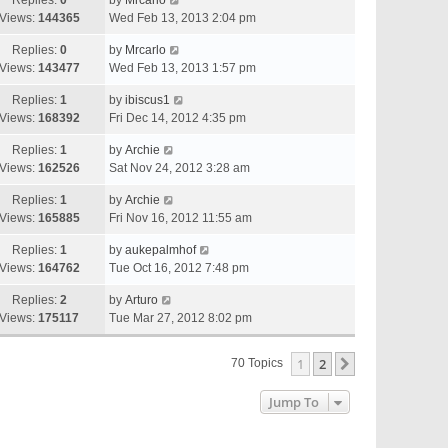
Replies:
0
by
Mrcarlo
Views:
144365
Wed Feb 13, 2013 2:04 pm
Replies:
0
by
Mrcarlo
Views:
143477
Wed Feb 13, 2013 1:57 pm
Replies:
1
by
ibiscus1
Views:
168392
Fri Dec 14, 2012 4:35 pm
Replies:
1
by
Archie
Views:
162526
Sat Nov 24, 2012 3:28 am
Replies:
1
by
Archie
Views:
165885
Fri Nov 16, 2012 11:55 am
Replies:
1
by
aukepalmhof
Views:
164762
Tue Oct 16, 2012 7:48 pm
Replies:
2
by
Arturo
Views:
175117
Tue Mar 27, 2012 8:02 pm
1
2
Next
70 Topics
Jump To