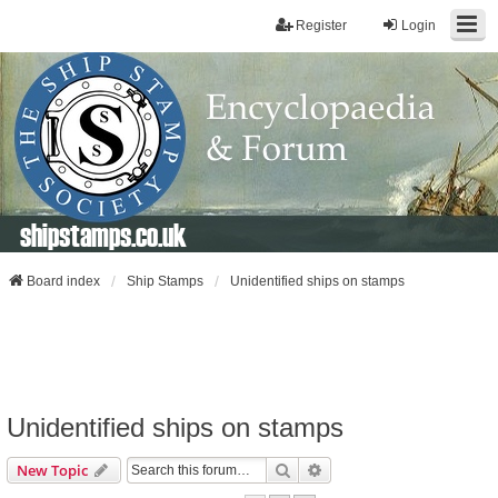
Register
Login
shipstamps.co.uk
Board index
Ship Stamps
Unidentified ships on stamps
Unidentified ships on stamps
Search
Advanced Search
New Topic