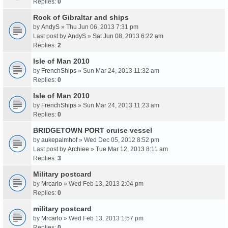
Replies:
0
Rock of Gibraltar and ships
by
AndyS
» Thu Jun 06, 2013 7:31 pm
Last post by
AndyS
»
Sat Jun 08, 2013 6:22 am
Replies:
2
Isle of Man 2010
by
FrenchShips
» Sun Mar 24, 2013 11:32 am
Replies:
0
Isle of Man 2010
by
FrenchShips
» Sun Mar 24, 2013 11:23 am
Replies:
0
BRIDGETOWN PORT cruise vessel
by
aukepalmhof
» Wed Dec 05, 2012 8:52 pm
Last post by
Archiee
»
Tue Mar 12, 2013 8:11 am
Replies:
3
Military postcard
by
Mrcarlo
» Wed Feb 13, 2013 2:04 pm
Replies:
0
military postcard
by
Mrcarlo
» Wed Feb 13, 2013 1:57 pm
Replies:
0