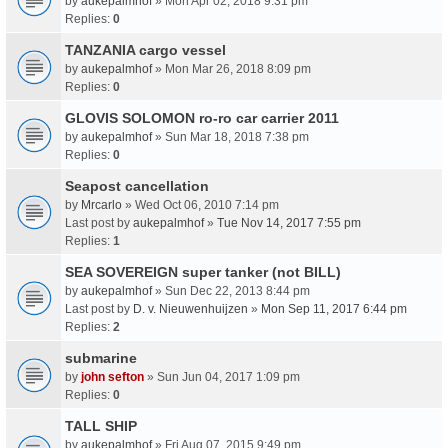
by
aukepalmhof
» Mon Apr 02, 2018 9:31 pm
Replies:
0
TANZANIA cargo vessel
by
aukepalmhof
» Mon Mar 26, 2018 8:09 pm
Replies:
0
GLOVIS SOLOMON ro-ro car carrier 2011
by
aukepalmhof
» Sun Mar 18, 2018 7:38 pm
Replies:
0
Seapost cancellation
by
Mrcarlo
» Wed Oct 06, 2010 7:14 pm
Last post by
aukepalmhof
»
Tue Nov 14, 2017 7:55 pm
Replies:
1
SEA SOVEREIGN super tanker (not BILL)
by
aukepalmhof
» Sun Dec 22, 2013 8:44 pm
Last post by
D. v. Nieuwenhuijzen
»
Mon Sep 11, 2017 6:44 pm
Replies:
2
submarine
by
john sefton
» Sun Jun 04, 2017 1:09 pm
Replies:
0
TALL SHIP
by
aukepalmhof
» Fri Aug 07, 2015 9:49 pm