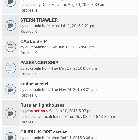
Last post by
Destezol
»
Tue Aug 30, 2016 8:39 am
Replies:
1
STERN TRAWLER
by
aukepalmhof
» Mon Jul 11, 2016 9:21 pm
Replies:
0
CABLE SHIP
by
aukepalmhof
» Sat Jun 11, 2016 9:45 pm
Replies:
0
PASSENGER SHIP
by
aukepalmhof
» Tue May 17, 2016 8:57 pm
Replies:
0
cruise vessel
by
aukepalmhof
» Tue Nov 24, 2015 8:31 pm
Replies:
0
Russian lighthouses
by
john sefton
» Sat Jan 10, 2015 5:07 pm
Last post by
ducatidemon
»
Tue Nov 03, 2015 10:30 am
Replies:
3
OIL/BULK/ORE carrier
by
aukepalmhof
» Wed Oct 14, 2015 8:36 am