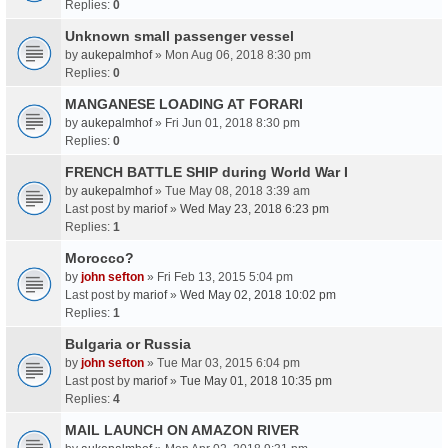
Replies:
0
Unknown small passenger vessel
by
aukepalmhof
» Mon Aug 06, 2018 8:30 pm
Replies:
0
MANGANESE LOADING AT FORARI
by
aukepalmhof
» Fri Jun 01, 2018 8:30 pm
Replies:
0
FRENCH BATTLE SHIP during World War I
by
aukepalmhof
» Tue May 08, 2018 3:39 am
Last post by
mariof
»
Wed May 23, 2018 6:23 pm
Replies:
1
Morocco?
by
john sefton
» Fri Feb 13, 2015 5:04 pm
Last post by
mariof
»
Wed May 02, 2018 10:02 pm
Replies:
1
Bulgaria or Russia
by
john sefton
» Tue Mar 03, 2015 6:04 pm
Last post by
mariof
»
Tue May 01, 2018 10:35 pm
Replies:
4
MAIL LAUNCH ON AMAZON RIVER