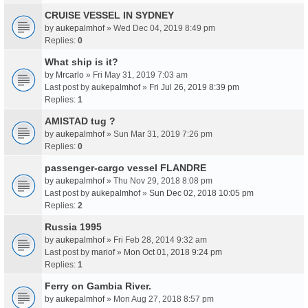
CRUISE VESSEL IN SYDNEY
by
aukepalmhof
» Wed Dec 04, 2019 8:49 pm
Replies:
0
What ship is it?
by
Mrcarlo
» Fri May 31, 2019 7:03 am
Last post by
aukepalmhof
»
Fri Jul 26, 2019 8:39 pm
Replies:
1
AMISTAD tug ?
by
aukepalmhof
» Sun Mar 31, 2019 7:26 pm
Replies:
0
passenger-cargo vessel FLANDRE
by
aukepalmhof
» Thu Nov 29, 2018 8:08 pm
Last post by
aukepalmhof
»
Sun Dec 02, 2018 10:05 pm
Replies:
2
Russia 1995
by
aukepalmhof
» Fri Feb 28, 2014 9:32 am
Last post by
mariof
»
Mon Oct 01, 2018 9:24 pm
Replies:
1
Ferry on Gambia River.
by
aukepalmhof
» Mon Aug 27, 2018 8:57 pm