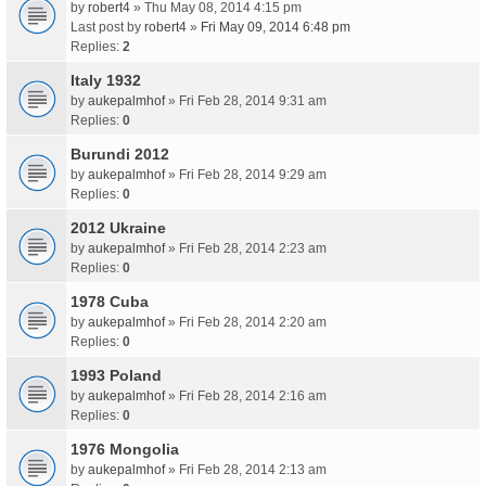
by
robert4
» Thu May 08, 2014 4:15 pm
Last post by
robert4
»
Fri May 09, 2014 6:48 pm
Replies:
2
Italy 1932
by
aukepalmhof
» Fri Feb 28, 2014 9:31 am
Replies:
0
Burundi 2012
by
aukepalmhof
» Fri Feb 28, 2014 9:29 am
Replies:
0
2012 Ukraine
by
aukepalmhof
» Fri Feb 28, 2014 2:23 am
Replies:
0
1978 Cuba
by
aukepalmhof
» Fri Feb 28, 2014 2:20 am
Replies:
0
1993 Poland
by
aukepalmhof
» Fri Feb 28, 2014 2:16 am
Replies:
0
1976 Mongolia
by
aukepalmhof
» Fri Feb 28, 2014 2:13 am