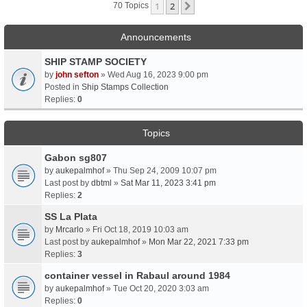
1
2
Next
70 Topics
Announcements
SHIP STAMP SOCIETY
by
john sefton
» Wed Aug 16, 2023 9:00 pm
Posted in
Ship Stamps Collection
Replies:
0
Topics
Gabon sg807
by
aukepalmhof
» Thu Sep 24, 2009 10:07 pm
Last post by
dbtml
»
Sat Mar 11, 2023 3:41 pm
Replies:
2
SS La Plata
by
Mrcarlo
» Fri Oct 18, 2019 10:03 am
Last post by
aukepalmhof
»
Mon Mar 22, 2021 7:33 pm
Replies:
3
container vessel in Rabaul around 1984
by
aukepalmhof
» Tue Oct 20, 2020 3:03 am
Replies:
0