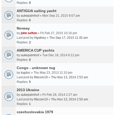
Replies:
0
ANTIGUA sailing yacht
by
aukepalmhof
» Mon Sep 21, 2015 9:07 pm
Replies:
0
Norway
by
john sefton
» Fri Feb 27, 2015 10:16 pm
Last post by
Hgatirey
»
Thu Sep 17, 2015 11:35 am
Replies:
2
AMERICA CUP yachts
by
aukepalmhof
» Tue Dec 16, 2014 8:12 pm
Replies:
0
Congo - unknown tug
by
tugdoc
» Thu May 23, 2013 11:10 pm
Last post by
fifacoin19
»
Thu Nov 13, 2014 2:53 am
Replies:
5
2013 Ukraine
by
aukepalmhof
» Fri Feb 28, 2014 2:27 am
Last post by
fifacoin19
»
Thu Nov 13, 2014 2:50 am
Replies:
1
czechoslovakia 1979