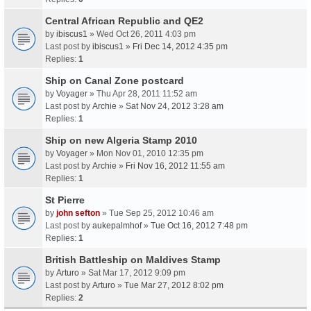
Central African Republic and QE2
by
ibiscus1
» Wed Oct 26, 2011 4:03 pm
Last post by
ibiscus1
»
Fri Dec 14, 2012 4:35 pm
Replies:
1
Ship on Canal Zone postcard
by
Voyager
» Thu Apr 28, 2011 11:52 am
Last post by
Archie
»
Sat Nov 24, 2012 3:28 am
Replies:
1
Ship on new Algeria Stamp 2010
by
Voyager
» Mon Nov 01, 2010 12:35 pm
Last post by
Archie
»
Fri Nov 16, 2012 11:55 am
Replies:
1
St Pierre
by
john sefton
» Tue Sep 25, 2012 10:46 am
Last post by
aukepalmhof
»
Tue Oct 16, 2012 7:48 pm
Replies:
1
British Battleship on Maldives Stamp
by
Arturo
» Sat Mar 17, 2012 9:09 pm
Last post by
Arturo
»
Tue Mar 27, 2012 8:02 pm
Replies:
2