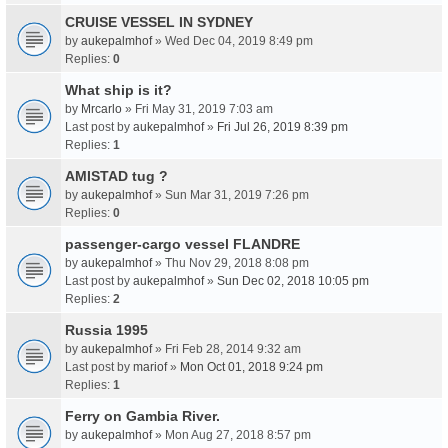
CRUISE VESSEL IN SYDNEY
by
aukepalmhof
» Wed Dec 04, 2019 8:49 pm
Replies:
0
What ship is it?
by
Mrcarlo
» Fri May 31, 2019 7:03 am
Last post by
aukepalmhof
»
Fri Jul 26, 2019 8:39 pm
Replies:
1
AMISTAD tug ?
by
aukepalmhof
» Sun Mar 31, 2019 7:26 pm
Replies:
0
passenger-cargo vessel FLANDRE
by
aukepalmhof
» Thu Nov 29, 2018 8:08 pm
Last post by
aukepalmhof
»
Sun Dec 02, 2018 10:05 pm
Replies:
2
Russia 1995
by
aukepalmhof
» Fri Feb 28, 2014 9:32 am
Last post by
mariof
»
Mon Oct 01, 2018 9:24 pm
Replies:
1
Ferry on Gambia River.
by
aukepalmhof
» Mon Aug 27, 2018 8:57 pm