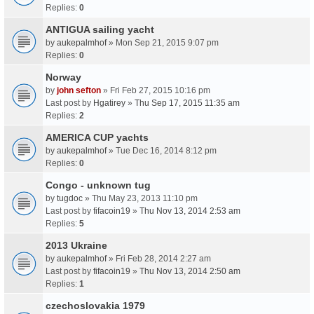
Replies:
0
ANTIGUA sailing yacht
by
aukepalmhof
» Mon Sep 21, 2015 9:07 pm
Replies:
0
Norway
by
john sefton
» Fri Feb 27, 2015 10:16 pm
Last post by
Hgatirey
»
Thu Sep 17, 2015 11:35 am
Replies:
2
AMERICA CUP yachts
by
aukepalmhof
» Tue Dec 16, 2014 8:12 pm
Replies:
0
Congo - unknown tug
by
tugdoc
» Thu May 23, 2013 11:10 pm
Last post by
fifacoin19
»
Thu Nov 13, 2014 2:53 am
Replies:
5
2013 Ukraine
by
aukepalmhof
» Fri Feb 28, 2014 2:27 am
Last post by
fifacoin19
»
Thu Nov 13, 2014 2:50 am
Replies:
1
czechoslovakia 1979