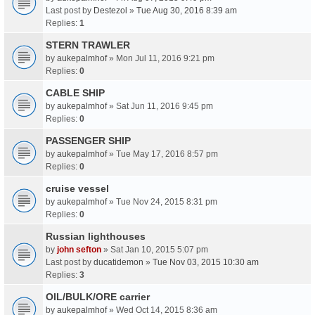
Last post by
Destezol
»
Tue Aug 30, 2016 8:39 am
Replies:
1
STERN TRAWLER
by
aukepalmhof
» Mon Jul 11, 2016 9:21 pm
Replies:
0
CABLE SHIP
by
aukepalmhof
» Sat Jun 11, 2016 9:45 pm
Replies:
0
PASSENGER SHIP
by
aukepalmhof
» Tue May 17, 2016 8:57 pm
Replies:
0
cruise vessel
by
aukepalmhof
» Tue Nov 24, 2015 8:31 pm
Replies:
0
Russian lighthouses
by
john sefton
» Sat Jan 10, 2015 5:07 pm
Last post by
ducatidemon
»
Tue Nov 03, 2015 10:30 am
Replies:
3
OIL/BULK/ORE carrier
by
aukepalmhof
» Wed Oct 14, 2015 8:36 am