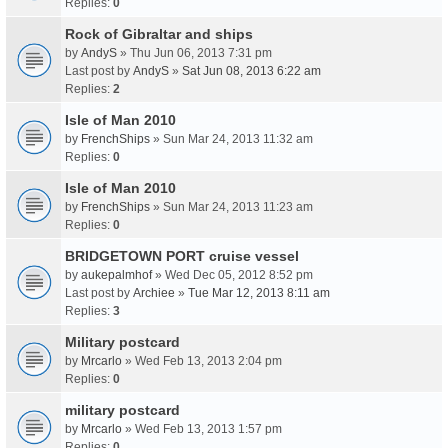
Replies:
0
Rock of Gibraltar and ships
by
AndyS
» Thu Jun 06, 2013 7:31 pm
Last post by
AndyS
»
Sat Jun 08, 2013 6:22 am
Replies:
2
Isle of Man 2010
by
FrenchShips
» Sun Mar 24, 2013 11:32 am
Replies:
0
Isle of Man 2010
by
FrenchShips
» Sun Mar 24, 2013 11:23 am
Replies:
0
BRIDGETOWN PORT cruise vessel
by
aukepalmhof
» Wed Dec 05, 2012 8:52 pm
Last post by
Archiee
»
Tue Mar 12, 2013 8:11 am
Replies:
3
Military postcard
by
Mrcarlo
» Wed Feb 13, 2013 2:04 pm
Replies:
0
military postcard
by
Mrcarlo
» Wed Feb 13, 2013 1:57 pm
Replies:
0