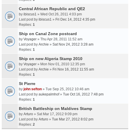
Central African Republic and QE2
by
ibiscus1
» Wed Oct 26, 2011 4:03 pm
Last post by
ibiscus1
»
Fri Dec 14, 2012 4:35 pm
Replies:
1
Ship on Canal Zone postcard
by
Voyager
» Thu Apr 28, 2011 11:52 am
Last post by
Archie
»
Sat Nov 24, 2012 3:28 am
Replies:
1
Ship on new Algeria Stamp 2010
by
Voyager
» Mon Nov 01, 2010 12:35 pm
Last post by
Archie
»
Fri Nov 16, 2012 11:55 am
Replies:
1
St Pierre
by
john sefton
» Tue Sep 25, 2012 10:46 am
Last post by
aukepalmhof
»
Tue Oct 16, 2012 7:48 pm
Replies:
1
British Battleship on Maldives Stamp
by
Arturo
» Sat Mar 17, 2012 9:09 pm
Last post by
Arturo
»
Tue Mar 27, 2012 8:02 pm
Replies:
2