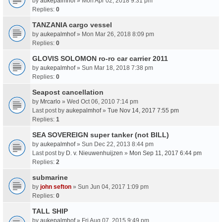
by
aukepalmhof
» Mon Apr 02, 2018 9:31 pm
Replies:
0
TANZANIA cargo vessel
by
aukepalmhof
» Mon Mar 26, 2018 8:09 pm
Replies:
0
GLOVIS SOLOMON ro-ro car carrier 2011
by
aukepalmhof
» Sun Mar 18, 2018 7:38 pm
Replies:
0
Seapost cancellation
by
Mrcarlo
» Wed Oct 06, 2010 7:14 pm
Last post by
aukepalmhof
»
Tue Nov 14, 2017 7:55 pm
Replies:
1
SEA SOVEREIGN super tanker (not BILL)
by
aukepalmhof
» Sun Dec 22, 2013 8:44 pm
Last post by
D. v. Nieuwenhuijzen
»
Mon Sep 11, 2017 6:44 pm
Replies:
2
submarine
by
john sefton
» Sun Jun 04, 2017 1:09 pm
Replies:
0
TALL SHIP
by
aukepalmhof
» Fri Aug 07, 2015 9:49 pm