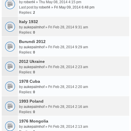
by
robert4
» Thu May 08, 2014 4:15 pm
Last post by
robert4
»
Fri May 09, 2014 6:48 pm
Replies:
2
Italy 1932
by
aukepalmhof
» Fri Feb 28, 2014 9:31 am
Replies:
0
Burundi 2012
by
aukepalmhof
» Fri Feb 28, 2014 9:29 am
Replies:
0
2012 Ukraine
by
aukepalmhof
» Fri Feb 28, 2014 2:23 am
Replies:
0
1978 Cuba
by
aukepalmhof
» Fri Feb 28, 2014 2:20 am
Replies:
0
1993 Poland
by
aukepalmhof
» Fri Feb 28, 2014 2:16 am
Replies:
0
1976 Mongolia
by
aukepalmhof
» Fri Feb 28, 2014 2:13 am