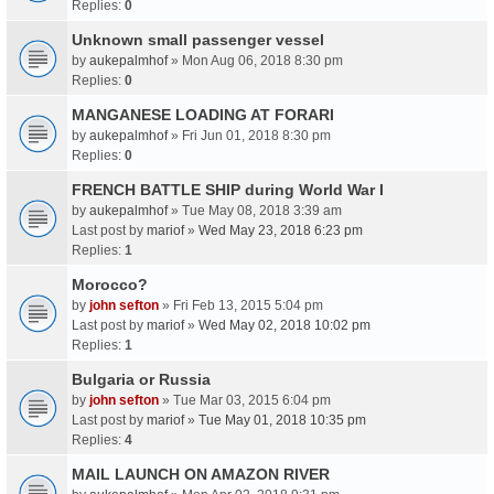
Replies:
0
Unknown small passenger vessel
by
aukepalmhof
» Mon Aug 06, 2018 8:30 pm
Replies:
0
MANGANESE LOADING AT FORARI
by
aukepalmhof
» Fri Jun 01, 2018 8:30 pm
Replies:
0
FRENCH BATTLE SHIP during World War I
by
aukepalmhof
» Tue May 08, 2018 3:39 am
Last post by
mariof
»
Wed May 23, 2018 6:23 pm
Replies:
1
Morocco?
by
john sefton
» Fri Feb 13, 2015 5:04 pm
Last post by
mariof
»
Wed May 02, 2018 10:02 pm
Replies:
1
Bulgaria or Russia
by
john sefton
» Tue Mar 03, 2015 6:04 pm
Last post by
mariof
»
Tue May 01, 2018 10:35 pm
Replies:
4
MAIL LAUNCH ON AMAZON RIVER