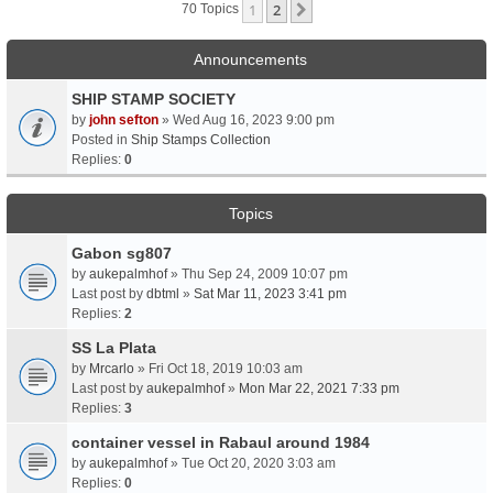
1
2
Next
70 Topics
Announcements
SHIP STAMP SOCIETY
by
john sefton
» Wed Aug 16, 2023 9:00 pm
Posted in
Ship Stamps Collection
Replies:
0
Topics
Gabon sg807
by
aukepalmhof
» Thu Sep 24, 2009 10:07 pm
Last post by
dbtml
»
Sat Mar 11, 2023 3:41 pm
Replies:
2
SS La Plata
by
Mrcarlo
» Fri Oct 18, 2019 10:03 am
Last post by
aukepalmhof
»
Mon Mar 22, 2021 7:33 pm
Replies:
3
container vessel in Rabaul around 1984
by
aukepalmhof
» Tue Oct 20, 2020 3:03 am
Replies:
0