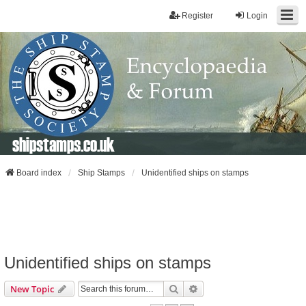
Register
Login
shipstamps.co.uk
Board index
Ship Stamps
Unidentified ships on stamps
Unidentified ships on stamps
Search
Advanced Search
New Topic