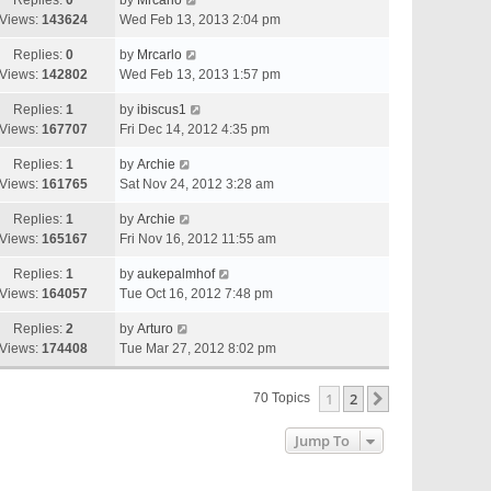
Replies:
0
by
Mrcarlo
Views:
143624
Wed Feb 13, 2013 2:04 pm
Replies:
0
by
Mrcarlo
Views:
142802
Wed Feb 13, 2013 1:57 pm
Replies:
1
by
ibiscus1
Views:
167707
Fri Dec 14, 2012 4:35 pm
Replies:
1
by
Archie
Views:
161765
Sat Nov 24, 2012 3:28 am
Replies:
1
by
Archie
Views:
165167
Fri Nov 16, 2012 11:55 am
Replies:
1
by
aukepalmhof
Views:
164057
Tue Oct 16, 2012 7:48 pm
Replies:
2
by
Arturo
Views:
174408
Tue Mar 27, 2012 8:02 pm
1
2
Next
70 Topics
Jump To