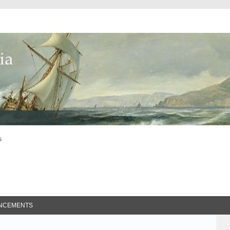
s
ed Search
NCEMENTS