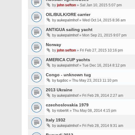
by
john sefton
» Sat Jan 10, 2015 5:07 pm
OIL/BULK/ORE carrier
by
aukepalmhof
» Wed Oct 14, 2015 8:36 am
ANTIGUA sailing yacht
by
aukepalmhof
» Mon Sep 21, 2015 9:07 pm
Norway
by
john sefton
» Fri Feb 27, 2015 10:16 pm
AMERICA CUP yachts
by
aukepalmhof
» Tue Dec 16, 2014 8:12 pm
Congo - unknown tug
by
tugdoc
» Thu May 23, 2013 11:10 pm
2013 Ukraine
by
aukepalmhof
» Fri Feb 28, 2014 2:27 am
czechoslovakia 1979
by
robert4
» Thu May 08, 2014 4:15 pm
Italy 1932
by
aukepalmhof
» Fri Feb 28, 2014 9:31 am