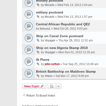
Military postcard
by
Mrcarlo
» Wed Feb 13, 2013 2:04 pm
military postcard
by
Mrcarlo
» Wed Feb 13, 2013 1:57 pm
Central African Republic and QE2
by
ibiscus1
» Wed Oct 26, 2011 4:03 pm
Ship on Canal Zone postcard
by
Voyager
» Thu Apr 28, 2011 11:52 am
Ship on new Algeria Stamp 2010
by
Voyager
» Mon Nov 01, 2010 12:35 pm
St Pierre
by
john sefton
» Tue Sep 25, 2012 10:46 am
British Battleship on Maldives Stamp
by
Arturo
» Sat Mar 17, 2012 9:09 pm
New Topic
Return To Board Index