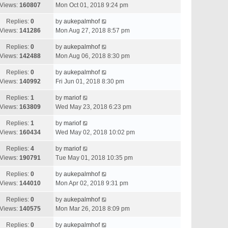
Views:
160807
Mon Oct 01, 2018 9:24 pm
Replies:
0
by
aukepalmhof
Views:
141286
Mon Aug 27, 2018 8:57 pm
Replies:
0
by
aukepalmhof
Views:
142488
Mon Aug 06, 2018 8:30 pm
Replies:
0
by
aukepalmhof
Views:
140992
Fri Jun 01, 2018 8:30 pm
Replies:
1
by
mariof
Views:
163809
Wed May 23, 2018 6:23 pm
Replies:
1
by
mariof
Views:
160434
Wed May 02, 2018 10:02 pm
Replies:
4
by
mariof
Views:
190791
Tue May 01, 2018 10:35 pm
Replies:
0
by
aukepalmhof
Views:
144010
Mon Apr 02, 2018 9:31 pm
Replies:
0
by
aukepalmhof
Views:
140575
Mon Mar 26, 2018 8:09 pm
Replies:
0
by
aukepalmhof