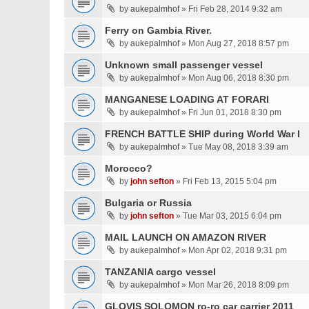
by
aukepalmhof
» Fri Feb 28, 2014 9:32 am
Ferry on Gambia River.
by
aukepalmhof
» Mon Aug 27, 2018 8:57 pm
Unknown small passenger vessel
by
aukepalmhof
» Mon Aug 06, 2018 8:30 pm
MANGANESE LOADING AT FORARI
by
aukepalmhof
» Fri Jun 01, 2018 8:30 pm
FRENCH BATTLE SHIP during World War I
by
aukepalmhof
» Tue May 08, 2018 3:39 am
Morocco?
by
john sefton
» Fri Feb 13, 2015 5:04 pm
Bulgaria or Russia
by
john sefton
» Tue Mar 03, 2015 6:04 pm
MAIL LAUNCH ON AMAZON RIVER
by
aukepalmhof
» Mon Apr 02, 2018 9:31 pm
TANZANIA cargo vessel
by
aukepalmhof
» Mon Mar 26, 2018 8:09 pm
GLOVIS SOLOMON ro-ro car carrier 2011