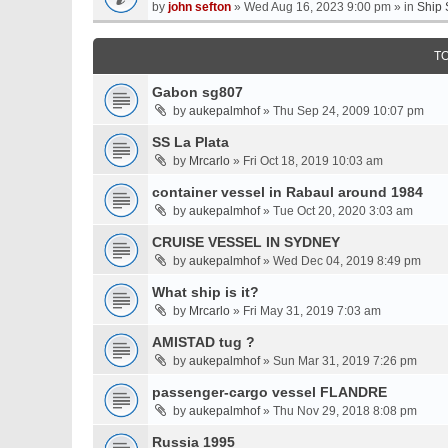
by
john sefton
» Wed Aug 16, 2023 9:00 pm » in
Ship 
T
Gabon sg807
by
aukepalmhof
» Thu Sep 24, 2009 10:07 pm
SS La Plata
by
Mrcarlo
» Fri Oct 18, 2019 10:03 am
container vessel in Rabaul around 1984
by
aukepalmhof
» Tue Oct 20, 2020 3:03 am
CRUISE VESSEL IN SYDNEY
by
aukepalmhof
» Wed Dec 04, 2019 8:49 pm
What ship is it?
by
Mrcarlo
» Fri May 31, 2019 7:03 am
AMISTAD tug ?
by
aukepalmhof
» Sun Mar 31, 2019 7:26 pm
passenger-cargo vessel FLANDRE
by
aukepalmhof
» Thu Nov 29, 2018 8:08 pm
Russia 1995