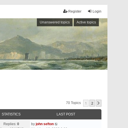
Register
Login
Unanswered topics
Active topics
1
2
Next
70 Topics
STATISTICS
LAST POST
Replies:
0
by
john sefton