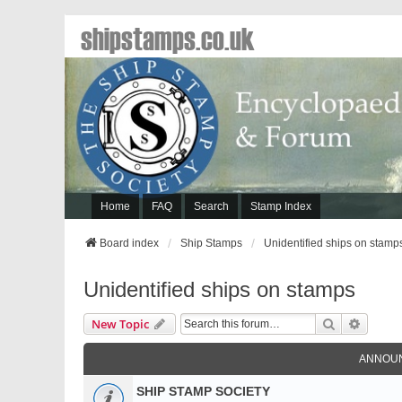
shipstamps.co.uk
Home
FAQ
Search
Stamp Index
Board index
Ship Stamps
Unidentified ships on stamp
Unidentified ships on stamps
Search
Advanc
New Topic
ANNOU
SHIP STAMP SOCIETY