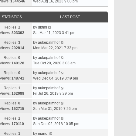
Views:
1344546
Wed Aug 16, 2023 9:00 pm
STATISTICS
LAST POST
Replies:
2
by
dbtml
Views:
803302
Sat Mar 11, 2023 3:41 pm
Replies:
3
by
aukepalmhof
Views:
202814
Mon Mar 22, 2021 7:33 pm
Replies:
0
by
aukepalmhof
Views:
140128
Tue Oct 20, 2020 3:03 am
Replies:
0
by
aukepalmhof
Views:
148741
Wed Dec 04, 2019 8:49 pm
Replies:
1
by
aukepalmhof
Views:
162088
Fri Jul 26, 2019 8:39 pm
Replies:
0
by
aukepalmhof
Views:
152715
Sun Mar 31, 2019 7:26 pm
Replies:
2
by
aukepalmhof
Views:
170110
Sun Dec 02, 2018 10:05 pm
Replies:
1
by
mariof