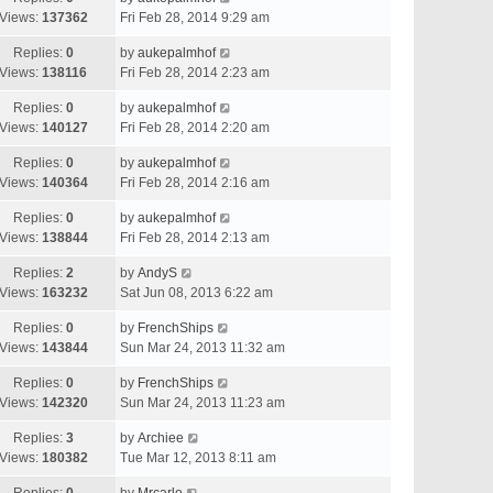
Views:
137362
Fri Feb 28, 2014 9:29 am
Replies:
0
by
aukepalmhof
Views:
138116
Fri Feb 28, 2014 2:23 am
Replies:
0
by
aukepalmhof
Views:
140127
Fri Feb 28, 2014 2:20 am
Replies:
0
by
aukepalmhof
Views:
140364
Fri Feb 28, 2014 2:16 am
Replies:
0
by
aukepalmhof
Views:
138844
Fri Feb 28, 2014 2:13 am
Replies:
2
by
AndyS
Views:
163232
Sat Jun 08, 2013 6:22 am
Replies:
0
by
FrenchShips
Views:
143844
Sun Mar 24, 2013 11:32 am
Replies:
0
by
FrenchShips
Views:
142320
Sun Mar 24, 2013 11:23 am
Replies:
3
by
Archiee
Views:
180382
Tue Mar 12, 2013 8:11 am