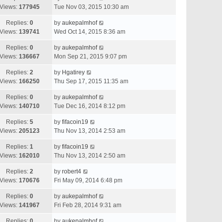
Views:
177945
Tue Nov 03, 2015 10:30 am
Replies:
0
by
aukepalmhof
Views:
139741
Wed Oct 14, 2015 8:36 am
Replies:
0
by
aukepalmhof
Views:
136667
Mon Sep 21, 2015 9:07 pm
Replies:
2
by
Hgatirey
Views:
166250
Thu Sep 17, 2015 11:35 am
Replies:
0
by
aukepalmhof
Views:
140710
Tue Dec 16, 2014 8:12 pm
Replies:
5
by
fifacoin19
Views:
205123
Thu Nov 13, 2014 2:53 am
Replies:
1
by
fifacoin19
Views:
162010
Thu Nov 13, 2014 2:50 am
Replies:
2
by
robert4
Views:
170676
Fri May 09, 2014 6:48 pm
Replies:
0
by
aukepalmhof
Views:
141967
Fri Feb 28, 2014 9:31 am
Replies:
0
by
aukepalmhof