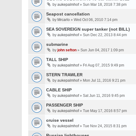
by
aukepalmhof
» Sun Mar 18, 2018 7:38 pm
Seapost cancellation
by
Mrcarlo
» Wed Oct 06, 2010 7:14 pm
SEA SOVEREIGN super tanker (not BILL)
by
aukepalmhof
» Sun Dec 22, 2013 8:44 pm
submarine
by
john sefton
» Sun Jun 04, 2017 1:09 pm
TALL SHIP
by
aukepalmhof
» Fri Aug 07, 2015 9:49 pm
STERN TRAWLER
by
aukepalmhof
» Mon Jul 11, 2016 9:21 pm
CABLE SHIP
by
aukepalmhof
» Sat Jun 11, 2016 9:45 pm
PASSENGER SHIP
by
aukepalmhof
» Tue May 17, 2016 8:57 pm
cruise vessel
by
aukepalmhof
» Tue Nov 24, 2015 8:31 pm
Russian lighthouses