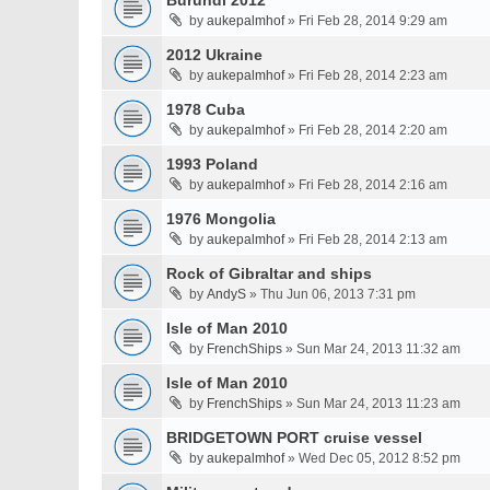
Burundi 2012
by
aukepalmhof
» Fri Feb 28, 2014 9:29 am
2012 Ukraine
by
aukepalmhof
» Fri Feb 28, 2014 2:23 am
1978 Cuba
by
aukepalmhof
» Fri Feb 28, 2014 2:20 am
1993 Poland
by
aukepalmhof
» Fri Feb 28, 2014 2:16 am
1976 Mongolia
by
aukepalmhof
» Fri Feb 28, 2014 2:13 am
Rock of Gibraltar and ships
by
AndyS
» Thu Jun 06, 2013 7:31 pm
Isle of Man 2010
by
FrenchShips
» Sun Mar 24, 2013 11:32 am
Isle of Man 2010
by
FrenchShips
» Sun Mar 24, 2013 11:23 am
BRIDGETOWN PORT cruise vessel
by
aukepalmhof
» Wed Dec 05, 2012 8:52 pm