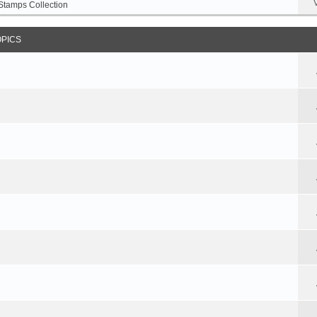
Stamps Collection
OPICS