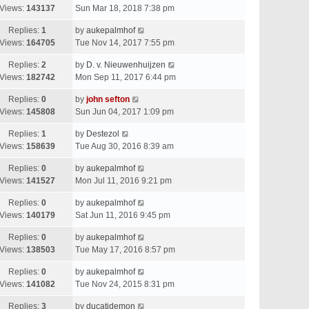
Views:
143137
Sun Mar 18, 2018 7:38 pm
Replies:
1
by
aukepalmhof
Views:
164705
Tue Nov 14, 2017 7:55 pm
Replies:
2
by
D. v. Nieuwenhuijzen
Views:
182742
Mon Sep 11, 2017 6:44 pm
Replies:
0
by
john sefton
Views:
145808
Sun Jun 04, 2017 1:09 pm
Replies:
1
by
Destezol
Views:
158639
Tue Aug 30, 2016 8:39 am
Replies:
0
by
aukepalmhof
Views:
141527
Mon Jul 11, 2016 9:21 pm
Replies:
0
by
aukepalmhof
Views:
140179
Sat Jun 11, 2016 9:45 pm
Replies:
0
by
aukepalmhof
Views:
138503
Tue May 17, 2016 8:57 pm
Replies:
0
by
aukepalmhof
Views:
141082
Tue Nov 24, 2015 8:31 pm
Replies:
3
by
ducatidemon