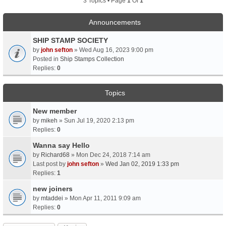
3 Topics • Page
1
Of
1
Announcements
SHIP STAMP SOCIETY
by
john sefton
» Wed Aug 16, 2023 9:00 pm
Posted in
Ship Stamps Collection
Replies:
0
Topics
New member
by
mikeh
» Sun Jul 19, 2020 2:13 pm
Replies:
0
Wanna say Hello
by
Richard68
» Mon Dec 24, 2018 7:14 am
Last post by
john sefton
»
Wed Jan 02, 2019 1:33 pm
Replies:
1
new joiners
by
mtaddei
» Mon Apr 11, 2011 9:09 am
Replies:
0