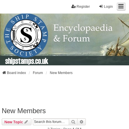
Register
Login
shipstamps.co.uk
Board index
Forum
New Members
New Members
Search
Advanced Search
New Topic