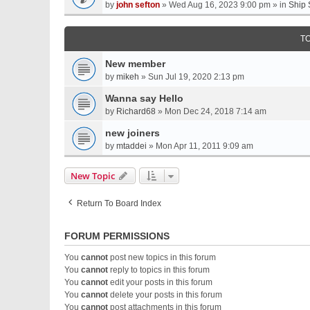
by
john sefton
» Wed Aug 16, 2023 9:00 pm » in
Ship 
T
New member
by
mikeh
» Sun Jul 19, 2020 2:13 pm
Wanna say Hello
by
Richard68
» Mon Dec 24, 2018 7:14 am
new joiners
by
mtaddei
» Mon Apr 11, 2011 9:09 am
New Topic
Return To Board Index
FORUM PERMISSIONS
You
cannot
post new topics in this forum
You
cannot
reply to topics in this forum
You
cannot
edit your posts in this forum
You
cannot
delete your posts in this forum
You
cannot
post attachments in this forum