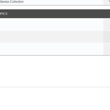
Stamps Collection
OPICS