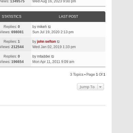
Views:
1349575
Wed Aug 16, 2023 9:00 pm
STATISTICS
LAST POST
Replies:
0
by
mikeh
Views:
698081
Sun Jul 19, 2020 2:13 pm
Replies:
1
by
john sefton
Views:
212544
Wed Jan 02, 2019 1:33 pm
Replies:
0
by
mtaddei
Views:
196654
Mon Apr 11, 2011 9:09 am
3 Topics • Page
1
Of
1
Jump To