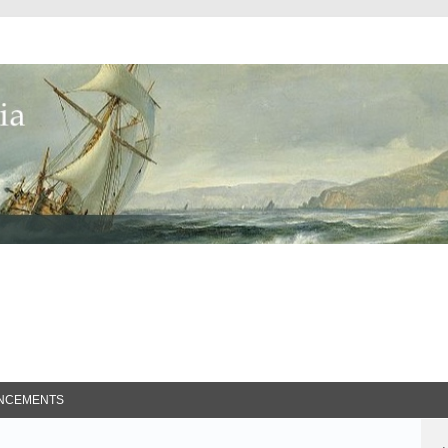
ed Search
NCEMENTS