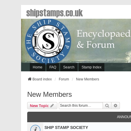
shipstamps.co.uk
Home
FAQ
Search
Stamp Index
Board index
Forum
New Members
New Members
Search
Advanc
New Topic
ANNOU
SHIP STAMP SOCIETY