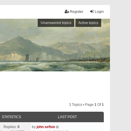
Register
Login
Unanswered topics
Active topics
3 Topics • Page
1
Of
1
STATISTICS
LAST POST
Replies:
0
by
john sefton