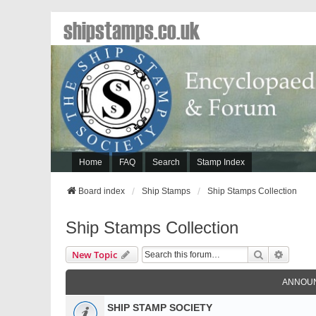
shipstamps.co.uk
Home
FAQ
Search
Stamp Index
Board index
Ship Stamps
Ship Stamps Collection
Ship Stamps Collection
Search
Advanc
New Topic
ANNOU
SHIP STAMP SOCIETY