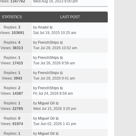
Views:
1347762
Wed Aug 16, 2023 9:00 pm
STATISTICS
LAST POST
Replies:
3
by
Anatol
Views:
103691
Sat Jul 19, 2025 10:25 am
Replies:
4
by
FrenchShips
Views:
38313
Tue Jul 28, 2026 10:02 am
Replies:
1
by
FrenchShips
Views:
17415
Tue Jul 28, 2026 9:58 am
Replies:
1
by
FrenchShips
Views:
3943
Tue Jul 28, 2026 9:41 am
Replies:
2
by
FrenchShips
Views:
14387
Fri Jul 24, 2026 8:59 am
Replies:
1
by
Miguel Gil
Views:
22765
Wed Jul 15, 2026 3:20 pm
Replies:
0
by
Miguel Gil
Views:
91974
Tue Jun 02, 2026 1:41 pm
Replies:
1
by
Miguel Gil