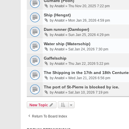
Gurnard (Poon)
by
Anatol
» Thu Nov 20, 2025 7:22 pm
Ship (Hengst)
by
Anatol
» Mon Jan 26, 2026 4:59 pm
Dam runner (Damloper)
by
Anatol
» Sun Jan 25, 2026 4:29 pm
Water ship (Waterschip)
by
Anatol
» Sat Jan 24, 2026 7:30 pm
Gaffelschip
by
Anatol
» Thu Jan 22, 2026 5:22 pm
The Shipping in the 17th and 18th Centurie
by
Anatol
» Wed Jan 21, 2026 6:56 pm
The port of St-Pierre is blocked by ice.
by
Anatol
» Sat Jan 10, 2026 7:19 pm
New Topic
Return To Board Index