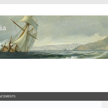
ed Search
NCEMENTS