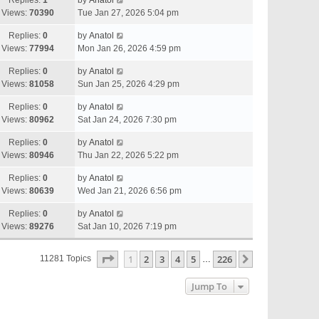
Replies:
1
by
Anatol
Views:
70390
Tue Jan 27, 2026 5:04 pm
Replies:
0
by
Anatol
Views:
77994
Mon Jan 26, 2026 4:59 pm
Replies:
0
by
Anatol
Views:
81058
Sun Jan 25, 2026 4:29 pm
Replies:
0
by
Anatol
Views:
80962
Sat Jan 24, 2026 7:30 pm
Replies:
0
by
Anatol
Views:
80946
Thu Jan 22, 2026 5:22 pm
Replies:
0
by
Anatol
Views:
80639
Wed Jan 21, 2026 6:56 pm
Replies:
0
by
Anatol
Views:
89276
Sat Jan 10, 2026 7:19 pm
Page
1
Of
226
1
2
3
4
5
226
Next
11281 Topics
…
Jump To