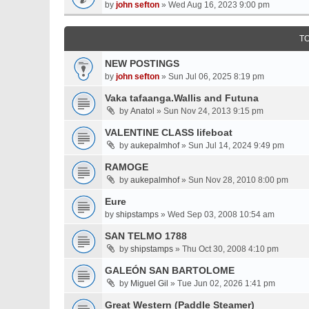
by
john sefton
» Wed Aug 16, 2023 9:00 pm
T
NEW POSTINGS
by
john sefton
» Sun Jul 06, 2025 8:19 pm
Vaka tafaanga.Wallis and Futuna
by
Anatol
» Sun Nov 24, 2013 9:15 pm
VALENTINE CLASS lifeboat
by
aukepalmhof
» Sun Jul 14, 2024 9:49 pm
RAMOGE
by
aukepalmhof
» Sun Nov 28, 2010 8:00 pm
Eure
by
shipstamps
» Wed Sep 03, 2008 10:54 am
SAN TELMO 1788
by
shipstamps
» Thu Oct 30, 2008 4:10 pm
GALEÓN SAN BARTOLOME
by
Miguel Gil
» Tue Jun 02, 2026 1:41 pm
Great Western (Paddle Steamer)