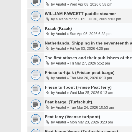
by
Anatol
» Wed Apr 08, 2026 6:58 pm
WILLIAM FAWCETT paddle steamer
by
aukepalmhof
» Thu Jul 30, 2009 9:03 pm
Kraak (Kraak)
by
Anatol
» Sun Apr 05, 2026 6:28 pm
Netherlands. Shipping in the seventeenth a
by
Anatol
» Fri Apr 03, 2026 4:28 pm
The first atlases and their publishers of th
by
Anatol
» Fri Mar 27, 2026 5:52 pm
Friese turftjalk (Frisian peat barge)
by
Anatol
» Thu Mar 26, 2026 6:13 pm
Friese turfpont (Friese Peat ferry)
by
Anatol
» Wed Mar 25, 2026 9:13 am
Peat barge. (Turfschuit).
by
Anatol
» Tue Mar 24, 2026 10:53 am
Peat ferry (Veense turfpont)
by
Anatol
» Mon Mar 23, 2026 3:23 pm
Peat barge Venus (Turfrschip venus)