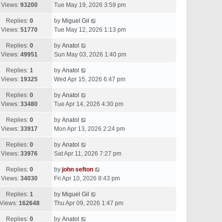
Views:
93200
Tue May 19, 2026 3:59 pm
Replies:
0
by
Miguel Gil
Views:
51770
Tue May 12, 2026 1:13 pm
Replies:
0
by
Anatol
Views:
49951
Sun May 03, 2026 1:40 pm
Replies:
1
by
Anatol
Views:
19325
Wed Apr 15, 2026 6:47 pm
Replies:
0
by
Anatol
Views:
33480
Tue Apr 14, 2026 4:30 pm
Replies:
0
by
Anatol
Views:
33917
Mon Apr 13, 2026 2:24 pm
Replies:
0
by
Anatol
Views:
33976
Sat Apr 11, 2026 7:27 pm
Replies:
0
by
john sefton
Views:
34030
Fri Apr 10, 2026 8:43 pm
Replies:
1
by
Miguel Gil
Views:
162648
Thu Apr 09, 2026 1:47 pm
Replies:
0
by
Anatol