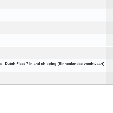
s - Dutch Fleet-7 Inland shipping (Binnenlandse vrachtvaart)