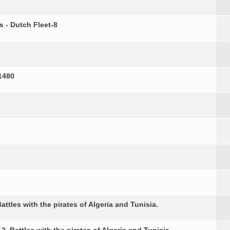
s - Dutch Fleet-8
1480
attles with the pirates of Algeria and Tunisia.