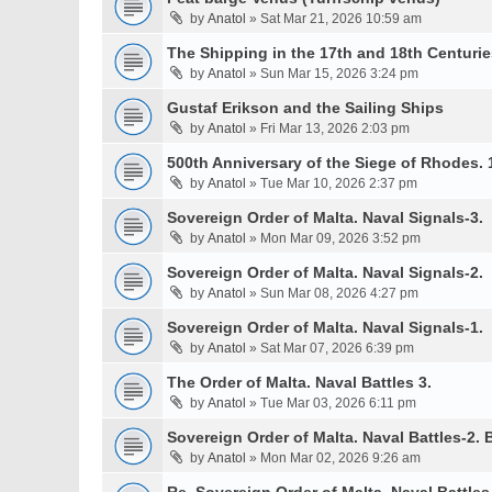
by
Anatol
» Sat Mar 21, 2026 10:59 am
The Shipping in the 17th and 18th Centurie
by
Anatol
» Sun Mar 15, 2026 3:24 pm
Gustaf Erikson and the Sailing Ships
by
Anatol
» Fri Mar 13, 2026 2:03 pm
500th Anniversary of the Siege of Rhodes. 
by
Anatol
» Tue Mar 10, 2026 2:37 pm
Sovereign Order of Malta. Naval Signals-3.
by
Anatol
» Mon Mar 09, 2026 3:52 pm
Sovereign Order of Malta. Naval Signals-2.
by
Anatol
» Sun Mar 08, 2026 4:27 pm
Sovereign Order of Malta. Naval Signals-1.
by
Anatol
» Sat Mar 07, 2026 6:39 pm
The Order of Malta. Naval Battles 3.
by
Anatol
» Tue Mar 03, 2026 6:11 pm
Sovereign Order of Malta. Naval Battles-2. B
by
Anatol
» Mon Mar 02, 2026 9:26 am