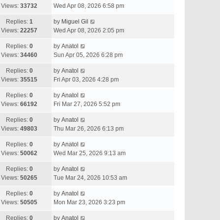
Views:
33732
Wed Apr 08, 2026 6:58 pm
Replies:
1
by
Miguel Gil
Views:
22257
Wed Apr 08, 2026 2:05 pm
Replies:
0
by
Anatol
Views:
34460
Sun Apr 05, 2026 6:28 pm
Replies:
0
by
Anatol
Views:
35515
Fri Apr 03, 2026 4:28 pm
Replies:
0
by
Anatol
Views:
66192
Fri Mar 27, 2026 5:52 pm
Replies:
0
by
Anatol
Views:
49803
Thu Mar 26, 2026 6:13 pm
Replies:
0
by
Anatol
Views:
50062
Wed Mar 25, 2026 9:13 am
Replies:
0
by
Anatol
Views:
50265
Tue Mar 24, 2026 10:53 am
Replies:
0
by
Anatol
Views:
50505
Mon Mar 23, 2026 3:23 pm
Replies:
0
by
Anatol