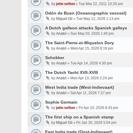
by
john sefton
» Tue Mar 22, 2011 10:20 pm
Odón de Buen (Oceanographic vesssel)
by
Miguel Gil
» Tue May 12, 2026 1:13 pm
A Dutch galleon attacks Spanish galleys
by
Anatol
» Sun May 03, 2026 1:40 pm
The Saint-Pierre-et-Miquelon Dory
by
Anatol
» Wed Apr 15, 2026 6:19 pm
Schokker
by
Anatol
» Tue Apr 14, 2026 4:30 pm
The Dutch Yacht XVII-XVIII
by
Anatol
» Mon Apr 13, 2026 2:24 pm
West India trade (West-Indievaart)
by
Anatol
» Sat Apr 11, 2026 7:27 pm
Sophie Germain
by
john sefton
» Fri Apr 10, 2026 8:43 pm
The first ship on a Spanish stamp
by
Miguel Gil
» Fri Jan 30, 2026 5:04 pm
East India trade (Oost-Indievaart)