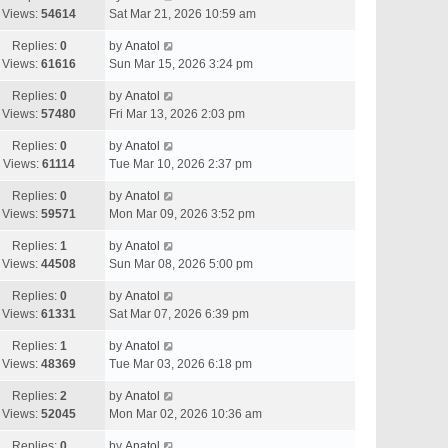
Views:
54614
Sat Mar 21, 2026 10:59 am
Replies:
0
by
Anatol
Views:
61616
Sun Mar 15, 2026 3:24 pm
Replies:
0
by
Anatol
Views:
57480
Fri Mar 13, 2026 2:03 pm
Replies:
0
by
Anatol
Views:
61114
Tue Mar 10, 2026 2:37 pm
Replies:
0
by
Anatol
Views:
59571
Mon Mar 09, 2026 3:52 pm
Replies:
1
by
Anatol
Views:
44508
Sun Mar 08, 2026 5:00 pm
Replies:
0
by
Anatol
Views:
61331
Sat Mar 07, 2026 6:39 pm
Replies:
1
by
Anatol
Views:
48369
Tue Mar 03, 2026 6:18 pm
Replies:
2
by
Anatol
Views:
52045
Mon Mar 02, 2026 10:36 am
Replies:
0
by
Anatol