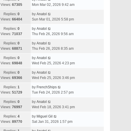
Views:
67305
Mon Mar 02, 2026 9:42 am
Replies:
0
by
Anatol
Views:
66404
Sun Mar 01, 2026 5:58 pm
Replies:
0
by
Anatol
Views:
71037
Thu Feb 26, 2026 9:56 am
Replies:
0
by
Anatol
Views:
68871
Thu Feb 26, 2026 8:35 am
Replies:
0
by
Anatol
Views:
69848
Wed Feb 25, 2026 4:23 pm
Replies:
0
by
Anatol
Views:
69366
Wed Feb 25, 2026 3:46 pm
Replies:
1
by
FrenchShips
Views:
51729
Tue Feb 24, 2026 2:57 pm
Replies:
0
by
Anatol
Views:
76997
Wed Feb 18, 2026 3:41 pm
Replies:
4
by
Miguel Gil
Views:
89770
Sat Jan 31, 2026 1:57 pm