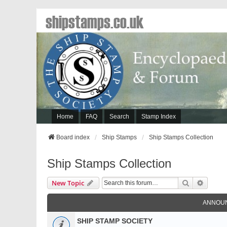
shipstamps.co.uk
Home
FAQ
Search
Stamp Index
Board index
Ship Stamps
Ship Stamps Collection
Ship Stamps Collection
Search
Advanc
New Topic
ANNOU
SHIP STAMP SOCIETY