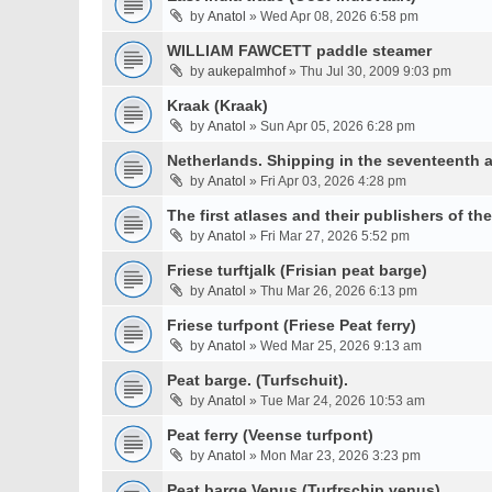
by
Anatol
» Wed Apr 08, 2026 6:58 pm
WILLIAM FAWCETT paddle steamer
by
aukepalmhof
» Thu Jul 30, 2009 9:03 pm
Kraak (Kraak)
by
Anatol
» Sun Apr 05, 2026 6:28 pm
Netherlands. Shipping in the seventeenth a
by
Anatol
» Fri Apr 03, 2026 4:28 pm
The first atlases and their publishers of th
by
Anatol
» Fri Mar 27, 2026 5:52 pm
Friese turftjalk (Frisian peat barge)
by
Anatol
» Thu Mar 26, 2026 6:13 pm
Friese turfpont (Friese Peat ferry)
by
Anatol
» Wed Mar 25, 2026 9:13 am
Peat barge. (Turfschuit).
by
Anatol
» Tue Mar 24, 2026 10:53 am
Peat ferry (Veense turfpont)
by
Anatol
» Mon Mar 23, 2026 3:23 pm
Peat barge Venus (Turfrschip venus)