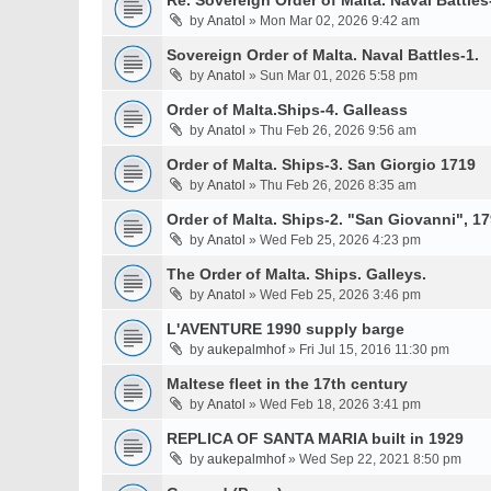
Re. Sovereign Order of Malta. Naval Battles-
by
Anatol
» Mon Mar 02, 2026 9:42 am
Sovereign Order of Malta. Naval Battles-1.
by
Anatol
» Sun Mar 01, 2026 5:58 pm
Order of Malta.Ships-4. Galleass
by
Anatol
» Thu Feb 26, 2026 9:56 am
Order of Malta. Ships-3. San Giorgio 1719
by
Anatol
» Thu Feb 26, 2026 8:35 am
Order of Malta. Ships-2. "San Giovanni", 17
by
Anatol
» Wed Feb 25, 2026 4:23 pm
The Order of Malta. Ships. Galleys.
by
Anatol
» Wed Feb 25, 2026 3:46 pm
L'AVENTURE 1990 supply barge
by
aukepalmhof
» Fri Jul 15, 2016 11:30 pm
Maltese fleet in the 17th century
by
Anatol
» Wed Feb 18, 2026 3:41 pm
REPLICA OF SANTA MARIA built in 1929
by
aukepalmhof
» Wed Sep 22, 2021 8:50 pm