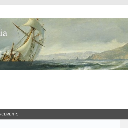
ed Search
NCEMENTS