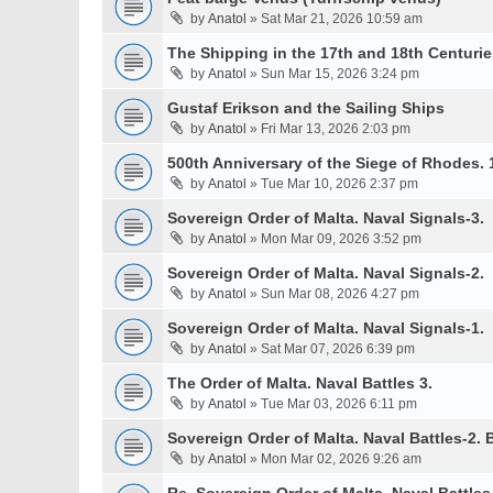
by
Anatol
» Sat Mar 21, 2026 10:59 am
The Shipping in the 17th and 18th Centurie
by
Anatol
» Sun Mar 15, 2026 3:24 pm
Gustaf Erikson and the Sailing Ships
by
Anatol
» Fri Mar 13, 2026 2:03 pm
500th Anniversary of the Siege of Rhodes. 
by
Anatol
» Tue Mar 10, 2026 2:37 pm
Sovereign Order of Malta. Naval Signals-3.
by
Anatol
» Mon Mar 09, 2026 3:52 pm
Sovereign Order of Malta. Naval Signals-2.
by
Anatol
» Sun Mar 08, 2026 4:27 pm
Sovereign Order of Malta. Naval Signals-1.
by
Anatol
» Sat Mar 07, 2026 6:39 pm
The Order of Malta. Naval Battles 3.
by
Anatol
» Tue Mar 03, 2026 6:11 pm
Sovereign Order of Malta. Naval Battles-2. B
by
Anatol
» Mon Mar 02, 2026 9:26 am