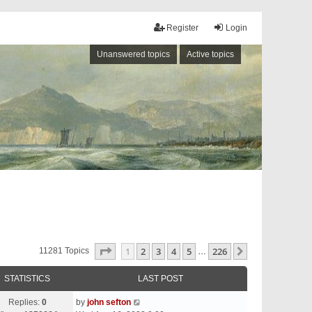
Register
Login
Unanswered topics
Active topics
Page
1
Of
226
1
2
3
4
5
226
Next
11281 Topics
…
STATISTICS
LAST POST
Replies:
0
by
john sefton