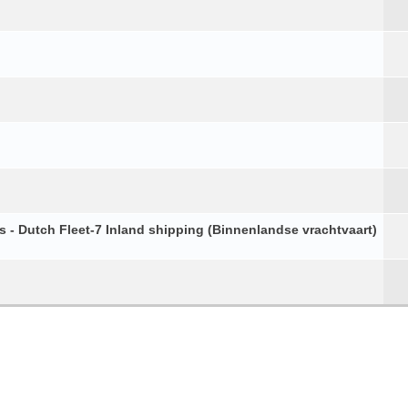
s - Dutch Fleet-7 Inland shipping (Binnenlandse vrachtvaart)