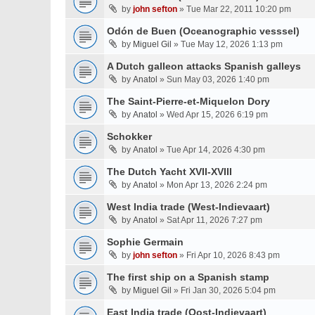
by
john sefton
» Tue Mar 22, 2011 10:20 pm
Odón de Buen (Oceanographic vesssel)
by
Miguel Gil
» Tue May 12, 2026 1:13 pm
A Dutch galleon attacks Spanish galleys
by
Anatol
» Sun May 03, 2026 1:40 pm
The Saint-Pierre-et-Miquelon Dory
by
Anatol
» Wed Apr 15, 2026 6:19 pm
Schokker
by
Anatol
» Tue Apr 14, 2026 4:30 pm
The Dutch Yacht XVII-XVIII
by
Anatol
» Mon Apr 13, 2026 2:24 pm
West India trade (West-Indievaart)
by
Anatol
» Sat Apr 11, 2026 7:27 pm
Sophie Germain
by
john sefton
» Fri Apr 10, 2026 8:43 pm
The first ship on a Spanish stamp
by
Miguel Gil
» Fri Jan 30, 2026 5:04 pm
East India trade (Oost-Indievaart)