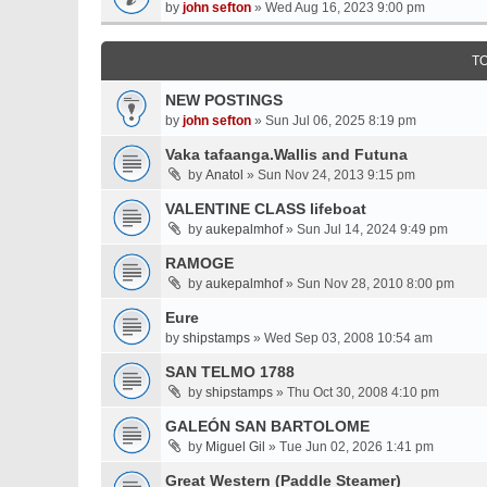
by
john sefton
» Wed Aug 16, 2023 9:00 pm
T
NEW POSTINGS
by
john sefton
» Sun Jul 06, 2025 8:19 pm
Vaka tafaanga.Wallis and Futuna
by
Anatol
» Sun Nov 24, 2013 9:15 pm
VALENTINE CLASS lifeboat
by
aukepalmhof
» Sun Jul 14, 2024 9:49 pm
RAMOGE
by
aukepalmhof
» Sun Nov 28, 2010 8:00 pm
Eure
by
shipstamps
» Wed Sep 03, 2008 10:54 am
SAN TELMO 1788
by
shipstamps
» Thu Oct 30, 2008 4:10 pm
GALEÓN SAN BARTOLOME
by
Miguel Gil
» Tue Jun 02, 2026 1:41 pm
Great Western (Paddle Steamer)