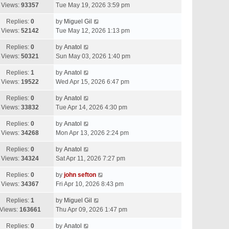
Views:
93357
Tue May 19, 2026 3:59 pm
Replies:
0
by
Miguel Gil
Views:
52142
Tue May 12, 2026 1:13 pm
Replies:
0
by
Anatol
Views:
50321
Sun May 03, 2026 1:40 pm
Replies:
1
by
Anatol
Views:
19522
Wed Apr 15, 2026 6:47 pm
Replies:
0
by
Anatol
Views:
33832
Tue Apr 14, 2026 4:30 pm
Replies:
0
by
Anatol
Views:
34268
Mon Apr 13, 2026 2:24 pm
Replies:
0
by
Anatol
Views:
34324
Sat Apr 11, 2026 7:27 pm
Replies:
0
by
john sefton
Views:
34367
Fri Apr 10, 2026 8:43 pm
Replies:
1
by
Miguel Gil
Views:
163661
Thu Apr 09, 2026 1:47 pm
Replies:
0
by
Anatol