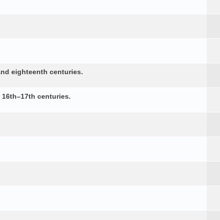
nd eighteenth centuries.
e 16th–17th centuries.