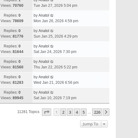
Replies:
1
by
Anatol
Views:
70760
Tue Jan 27, 2026 5:04 pm
Replies:
0
by
Anatol
Views:
78609
Mon Jan 26, 2026 4:59 pm
Replies:
0
by
Anatol
Views:
81776
Sun Jan 25, 2026 4:29 pm
Replies:
0
by
Anatol
Views:
81644
Sat Jan 24, 2026 7:30 pm
Replies:
0
by
Anatol
Views:
81560
Thu Jan 22, 2026 5:22 pm
Replies:
0
by
Anatol
Views:
81283
Wed Jan 21, 2026 6:56 pm
Replies:
0
by
Anatol
Views:
89945
Sat Jan 10, 2026 7:19 pm
Page
1
Of
226
1
2
3
4
5
226
Next
11281 Topics
…
Jump To