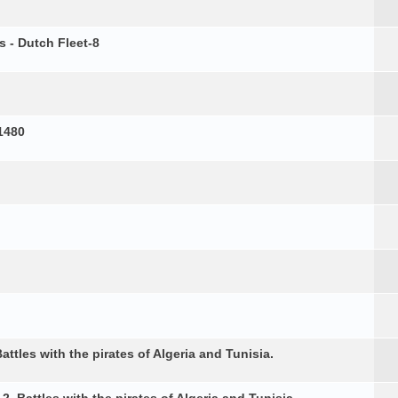
s - Dutch Fleet-8
1480
attles with the pirates of Algeria and Tunisia.