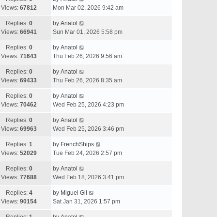
Views:
67812
Mon Mar 02, 2026 9:42 am
Replies:
0
by
Anatol
Views:
66941
Sun Mar 01, 2026 5:58 pm
Replies:
0
by
Anatol
Views:
71643
Thu Feb 26, 2026 9:56 am
Replies:
0
by
Anatol
Views:
69433
Thu Feb 26, 2026 8:35 am
Replies:
0
by
Anatol
Views:
70462
Wed Feb 25, 2026 4:23 pm
Replies:
0
by
Anatol
Views:
69963
Wed Feb 25, 2026 3:46 pm
Replies:
1
by
FrenchShips
Views:
52029
Tue Feb 24, 2026 2:57 pm
Replies:
0
by
Anatol
Views:
77688
Wed Feb 18, 2026 3:41 pm
Replies:
4
by
Miguel Gil
Views:
90154
Sat Jan 31, 2026 1:57 pm