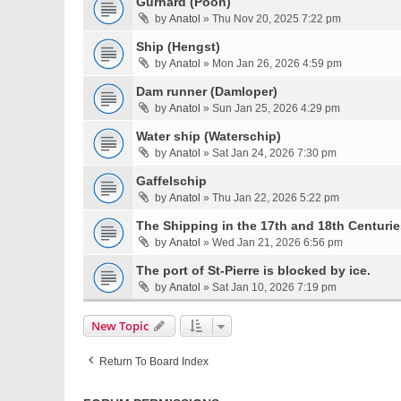
Gurnard (Poon)
by
Anatol
» Thu Nov 20, 2025 7:22 pm
Ship (Hengst)
by
Anatol
» Mon Jan 26, 2026 4:59 pm
Dam runner (Damloper)
by
Anatol
» Sun Jan 25, 2026 4:29 pm
Water ship (Waterschip)
by
Anatol
» Sat Jan 24, 2026 7:30 pm
Gaffelschip
by
Anatol
» Thu Jan 22, 2026 5:22 pm
The Shipping in the 17th and 18th Centurie
by
Anatol
» Wed Jan 21, 2026 6:56 pm
The port of St-Pierre is blocked by ice.
by
Anatol
» Sat Jan 10, 2026 7:19 pm
New Topic
Return To Board Index