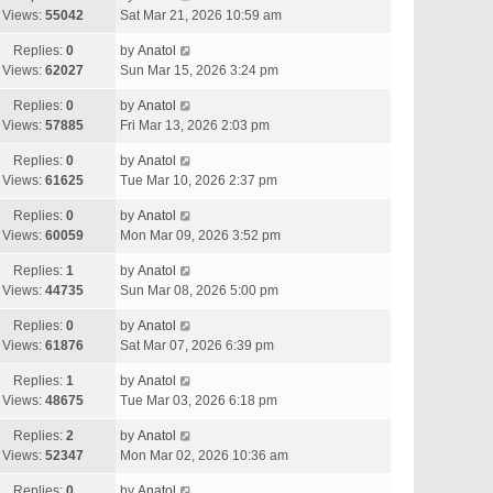
Views:
55042
Sat Mar 21, 2026 10:59 am
Replies:
0
by
Anatol
Views:
62027
Sun Mar 15, 2026 3:24 pm
Replies:
0
by
Anatol
Views:
57885
Fri Mar 13, 2026 2:03 pm
Replies:
0
by
Anatol
Views:
61625
Tue Mar 10, 2026 2:37 pm
Replies:
0
by
Anatol
Views:
60059
Mon Mar 09, 2026 3:52 pm
Replies:
1
by
Anatol
Views:
44735
Sun Mar 08, 2026 5:00 pm
Replies:
0
by
Anatol
Views:
61876
Sat Mar 07, 2026 6:39 pm
Replies:
1
by
Anatol
Views:
48675
Tue Mar 03, 2026 6:18 pm
Replies:
2
by
Anatol
Views:
52347
Mon Mar 02, 2026 10:36 am
Replies:
0
by
Anatol