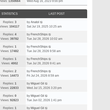
Views:
1350664
Wed Aug 16, 2023 9:00 pm
STATISTICS
LAST POST
Replies:
3
by
Anatol
Views:
104117
Sat Jul 19, 2025 10:25 am
Replies:
4
by
FrenchShips
Views:
39782
Tue Jul 28, 2026 10:02 am
Replies:
1
by
FrenchShips
Views:
17482
Tue Jul 28, 2026 9:58 am
Replies:
1
by
FrenchShips
Views:
4002
Tue Jul 28, 2026 9:41 am
Replies:
2
by
FrenchShips
Views:
14473
Fri Jul 24, 2026 8:59 am
Replies:
1
by
Miguel Gil
Views:
22833
Wed Jul 15, 2026 3:20 pm
Replies:
0
by
Miguel Gil
Views:
92823
Tue Jun 02, 2026 1:41 pm
Replies:
1
by
Miguel Gil