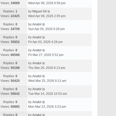
Views:
34069
Wed Apr 08, 2026 6:58 pm
Replies:
1
by
Miguel Gil
Views:
22425
Wed Apr 08, 2026 2:05 pm
Replies:
0
by
Anatol
Views:
34759
Sun Apr 05, 2026 6:28 pm
Replies:
0
by
Anatol
Views:
35852
Fri Apr 03, 2026 4:28 pm
Replies:
0
by
Anatol
Views:
66568
Fri Mar 27, 2026 5:52 pm
Replies:
0
by
Anatol
Views:
50188
Thu Mar 26, 2026 6:13 pm
Replies:
0
by
Anatol
Views:
50425
Wed Mar 25, 2026 9:13 am
Replies:
0
by
Anatol
Views:
50642
Tue Mar 24, 2026 10:53 am
Replies:
0
by
Anatol
Views:
50885
Mon Mar 23, 2026 3:23 pm
Replies:
0
by
Anatol